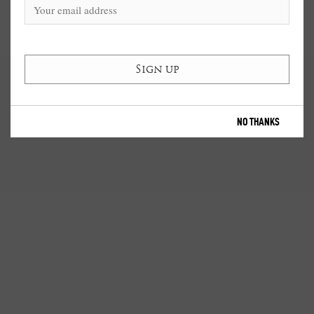
NO THANKS