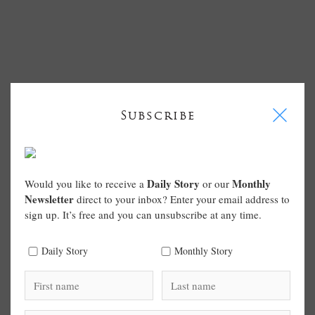
I
Subscribe
Daily Story
Monthly
Would you like to receive a
or our
Newsletter
direct to your inbox? Enter your email address to
sign up. It’s free and you can unsubscribe at any time.
Daily Story
Monthly Story