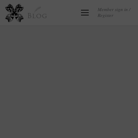
Member sign in /
Register
Blog