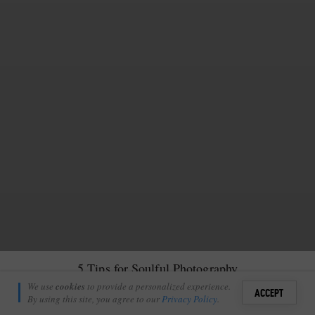
5 Tips for Soulful Photography
Amanda Ritchie
We use
cookies
to provide a personalized experience.
27
ACCEPT
December 3, 2017
By using this site, you agree to our
Privacy Policy
.
Sign i