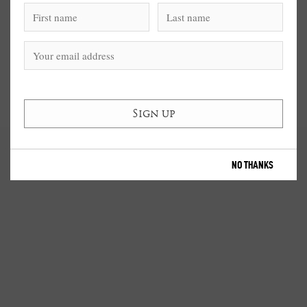
NO THANKS