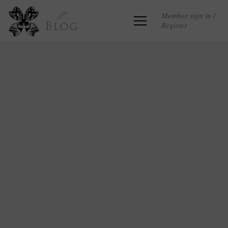
Member sign in /
Register
Blog