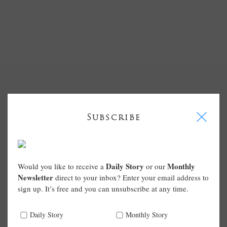
I
Subscribe
Daily Story
Monthly
Would you like to receive a
or our
Newsletter
direct to your inbox? Enter your email address to
sign up. It’s free and you can unsubscribe at any time.
Daily Story
Monthly Story