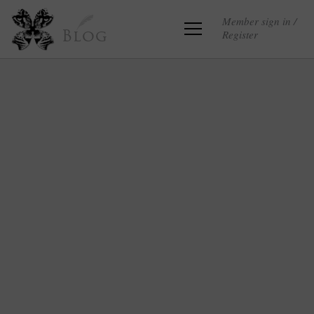
Member sign in /
Register
Blog