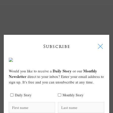
I
Subscribe
Daily Story
Monthly
Would you like to receive a
or our
Newsletter
direct to your inbox? Enter your email address to
sign up. It’s free and you can unsubscribe at any time.
Daily Story
Monthly Story