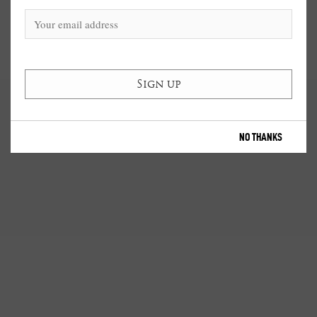
NO THANKS