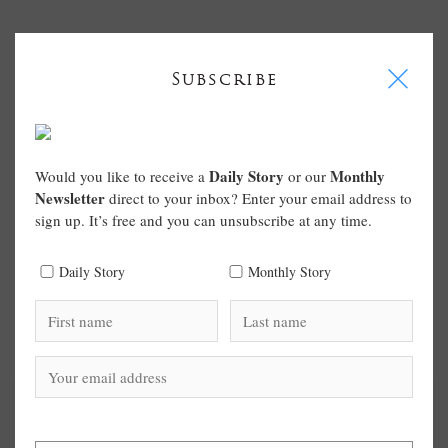
I
Subscribe
Daily Story
Monthly
Would you like to receive a
or our
Newsletter
direct to your inbox? Enter your email address to
sign up. It’s free and you can unsubscribe at any time.
Daily Story
Monthly Story