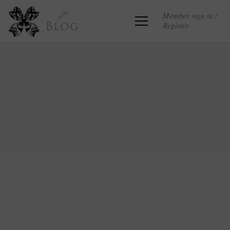
Member sign in /
Register
Blog