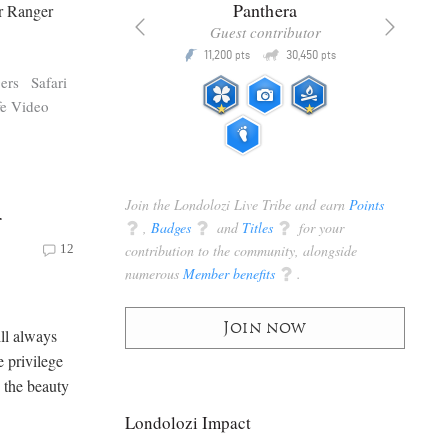
x
Panthera
or Ranger
racker
Guest contributor
Q
Q
3,105
11,200
30,450
P
pts
pts
pts
ers
Safari
fe Video
Join the Londolozi Live Tribe and earn
Points
r
q
,
Badges
q
and
Titles
q
for your
contribution to the community, alongside
12
numerous
Member benefits
q
.
Join now
ll always
e privilege
e the beauty
Londolozi Impact