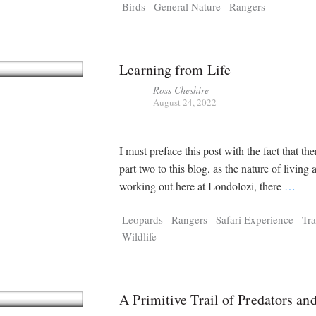
Birds
General Nature
Rangers
Learning from Life
Ross Cheshire
August 24, 2022
I must preface this post with the fact that the
part two to this blog, as the nature of living 
working out here at Londolozi, there
…
Leopards
Rangers
Safari Experience
Tr
Wildlife
A Primitive Trail of Predators an