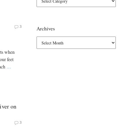
3
Archives
rts when
our feet
each
…
iver on
3