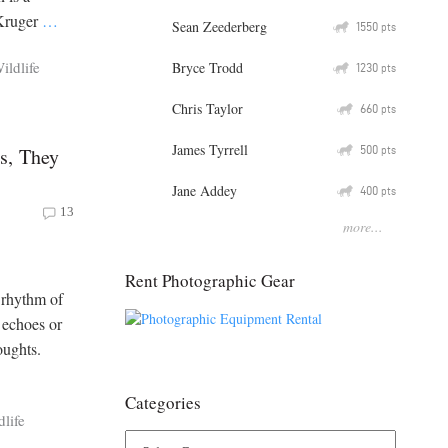
 Kruger
…
Sean Zeederberg
Q
1550
pts
ildlife
Bryce Trodd
Q
1230
pts
Chris Taylor
Q
660
pts
James Tyrrell
Q
500
s, They
pts
Jane Addey
Q
400
pts
13
more...
Rent Photographic Gear
 rhythm of
 echoes or
oughts.
Categories
dlife