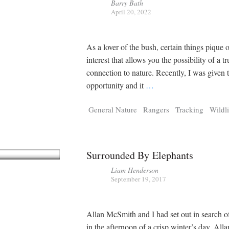
Barry Bath
April 20, 2022
As a lover of the bush, certain things pique 
interest that allows you the possibility of a tr
connection to nature. Recently, I was given t
opportunity and it
…
General Nature
Rangers
Tracking
Wildli
Surrounded By Elephants
Liam Henderson
September 19, 2017
Allan McSmith and I had set out in search o
in the afternoon of a crisp winter’s day. Alla