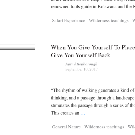
renowned trails guide in Botswana and the
Safari Experience
Wilderness teachings
W
When You Give Yourself To Place
Give You Yourself Back
Amy Attenborough
September 10, 2017
“The rhythm of walking generates a kind of
thinking, and a passage through a landscape
stimulates the passage through a series of th
This creates an
…
General Nature
Wilderness teachings
Wil