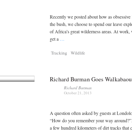
Recently we posted about how as obsessive l
the bush, we choose to spend our leave exp
of Africa’s great wilderness areas. At work
get a
…
Tracking
Wildlife
Richard Burman Goes Walkabaou
Richard Burman
October 21, 2013
A question often asked by guests at Londoloz
“How do you remember your way around?”.
a few hundred kilometers of dirt tracks that c