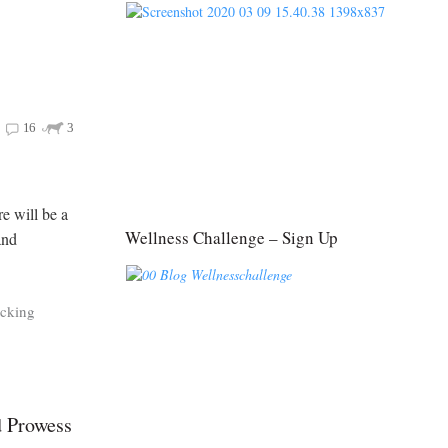
16
3
re will be a
Wellness Challenge – Sign Up
and
acking
d Prowess