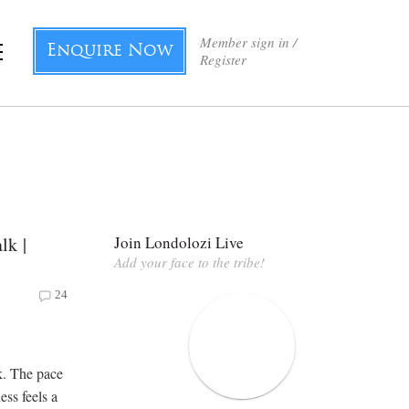
Member sign in /
Enquire Now
Register
lk |
Join Londolozi Live
Add your face to the tribe!
24
k. The pace
ess feels a