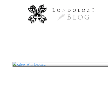
L
ondoloz
I
Blog