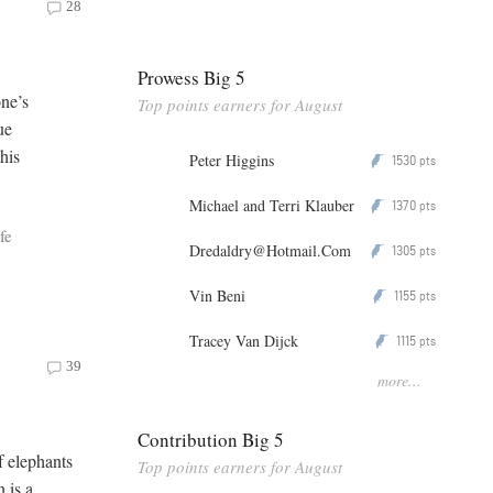
28
Prowess Big 5
one’s
Top points earners for August
ue
his
Peter Higgins
1530
P
pts
Michael and Terri Klauber
1370
P
pts
fe
Dredaldry@Hotmail.Com
1305
P
pts
Vin Beni
1155
P
pts
Tracey Van Dijck
1115
P
pts
39
more...
Contribution Big 5
f elephants
Top points earners for August
n is a