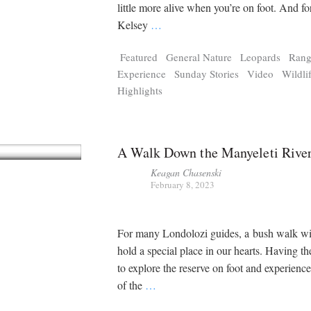
Tragelaphus
Stri
little more alive when you’re on foot. And f
Explorer
Digital T
Kelsey
…
6,405
25,100
P
P
pts
pts
Featured
General Nature
Leopards
Rang
Experience
Sunday Stories
Video
Wildli
Highlights
A Walk Down the Manyeleti Rive
Keagan Chasenski
February 8, 2023
For many Londolozi guides, a bush walk wi
hold a special place in our hearts. Having th
to explore the reserve on foot and experienc
of the
…