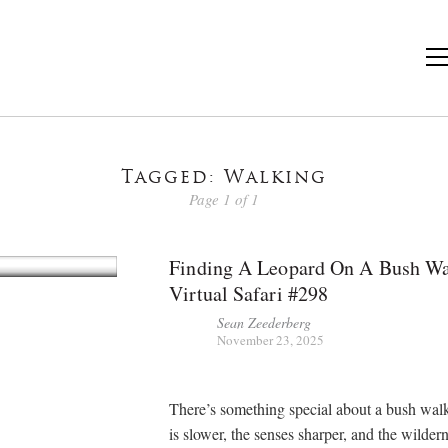
Tagged: Walking
Page 1 of 1
Finding A Leopard On A Bush Wa
Virtual Safari #298
Sean Zeederberg
November 23, 2025
There’s something special about a bush wal
is slower, the senses sharper, and the wildern