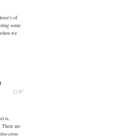
over’s of
loring some
, when we
t
37
i is,
 There are
riss-cross