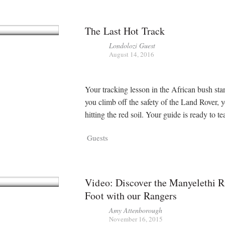
The Last Hot Track
Londolozi Guest
August 14, 2016
Your tracking lesson in the African bush sta
you climb off the safety of the Land Rover, y
hitting the red soil. Your guide is ready to t
Guests
Video: Discover the Manyelethi R
Foot with our Rangers
Amy Attenborough
November 16, 2015