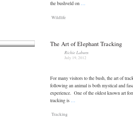
the bushveld on
…
Wildlife
The Art of Elephant Tracking
Richie Laburn
July 19, 2012
For many visitors to the bush, the art of tra
following an animal is both mystical and fas
experience. One of the oldest known art for
tracking is
…
Tracking