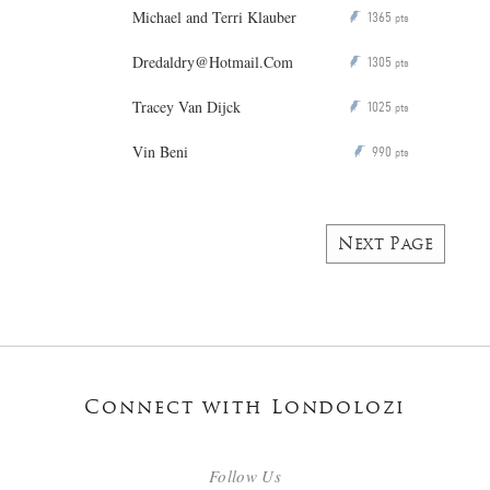
Michael and Terri Klauber
1365
P
pts
Dredaldry@Hotmail.Com
1305
P
pts
Tracey Van Dijck
1025
P
pts
Vin Beni
990
P
pts
Next Page
Connect with Londolozi
Follow Us