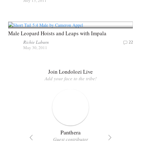
July 13, 2011
Male Leopard Hoists and Leaps with Impala
Richie Laburn
22
May 30, 2011
Join Londolozi Live
Add your face to the tribe!
Panthera
Guest contributor