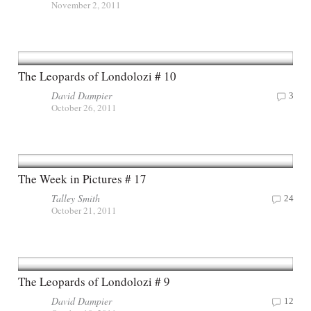
November 2, 2011
The Leopards of Londolozi # 10
David Dampier
3
October 26, 2011
The Week in Pictures # 17
Talley Smith
24
October 21, 2011
The Leopards of Londolozi # 9
David Dampier
12