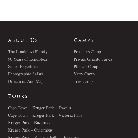
About Us
Camps
The Londolozi Family
Founders Camp
90 Years of Londolozi
Private Granite Suites
Safari Experience
Pioneer Camp
Photographic Safari
Varty Camp
Directions And Map
Tree Camp
Tours
Cape Town – Kruger Park – Tswalu
Cape Town – Kruger Park – Victoria Falls
Kruger Park – Bazaruto
Kruger Park – Quirimbas
Kruger Park – Victoria Falls – Botswana