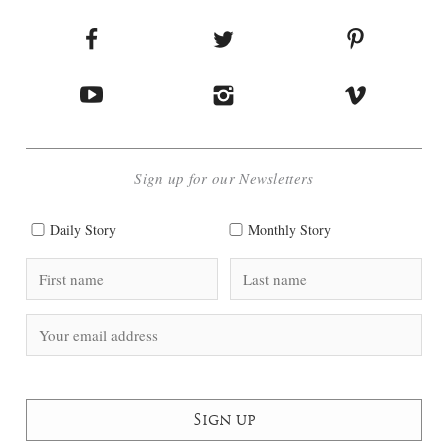
Sign up for our Newsletters
Daily Story
Monthly Story