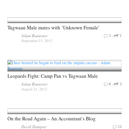
Tugwaan Male mates with ‘Unknown Female’
Adam Bannister
3
1
September 15, 2012
Leopards Fight: Camp Pan vs Tugwaan Male
Adam Bannister
8
2
August 21, 2012
On the Road Again – An Accountant’s Blog
David Dampier
12