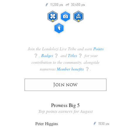
Q
11,200
30,450
P
ts
pts
pts
Join the Londolozi Live Tribe and earn
Points
q
,
Badges
q
and
Titles
q
for your
contribution to the community, alongside
numerous
Member benefits
q
.
Join now
Prowess Big 5
Top points earners for August
Peter Higgins
1530
P
pts