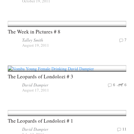
October 19, 2011
The Week in Pictures # 8
Talley Smith
7
August 19, 2011
The Leopards of Londolozi # 3
David Dampier
6
6
August 17, 2011
The Leopards of Londolozi # 1
David Dampier
11