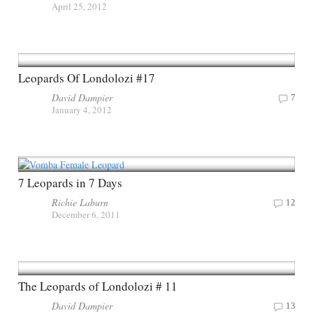
April 25, 2012
Leopards Of Londolozi #17
David Dampier
7
January 4, 2012
7 Leopards in 7 Days
Richie Laburn
12
December 6, 2011
The Leopards of Londolozi # 11
David Dampier
13