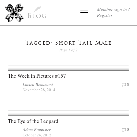
Member sign in /
Register
Blog
Tagged: Short Tail Male
Page 1 of 2
The Week in Pictures #157
Lucien Beaumont
9
November 28, 2014
The Eye of the Leopard
Adam Bannister
8
October 24, 2012