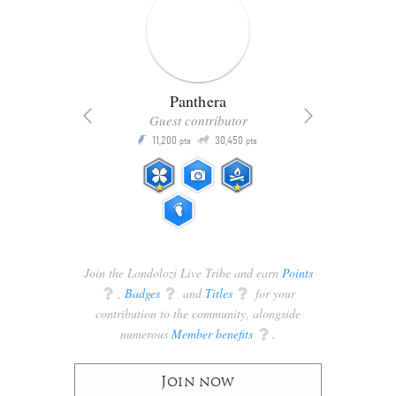
Panthera
Guest contributor
Q
11,200
30,450
P
ts
pts
pts
Join the Londolozi Live Tribe and earn
Points
q
,
Badges
q
and
Titles
q
for your
contribution to the community, alongside
numerous
Member benefits
q
.
Join now