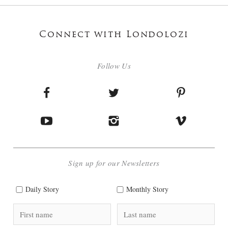
Connect with Londolozi
Follow Us
Sign up for our Newsletters
Daily Story
Monthly Story