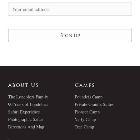
About Us
Camps
The Londolozi Family
Founders Camp
90 Years of Londolozi
Private Granite Suites
Safari Experience
Pioneer Camp
Photographic Safari
Varty Camp
Directions And Map
Tree Camp