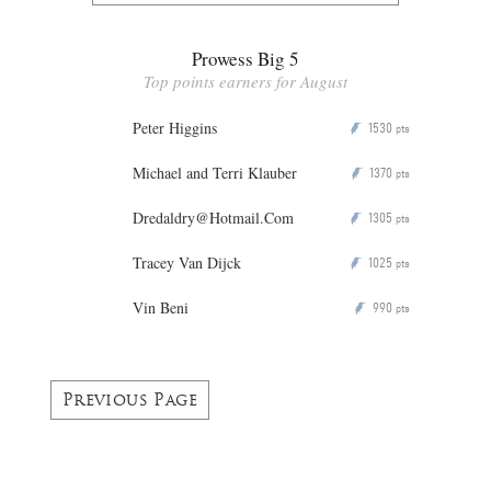
Prowess Big 5
Top points earners for August
Peter Higgins
1530
P
pts
Michael and Terri Klauber
1370
P
pts
Dredaldry@Hotmail.Com
1305
P
pts
Tracey Van Dijck
1025
P
pts
Vin Beni
990
P
pts
Previous Page