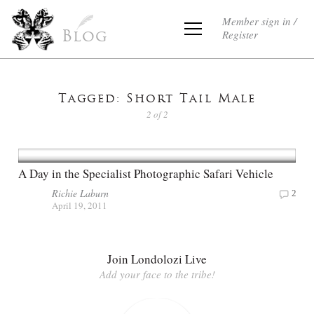
Member sign in /
Register
Blog
Tagged: Short Tail Male
2 of 2
A Day in the Specialist Photographic Safari Vehicle
Richie Laburn
2
April 19, 2011
Join Londolozi Live
Add your face to the tribe!