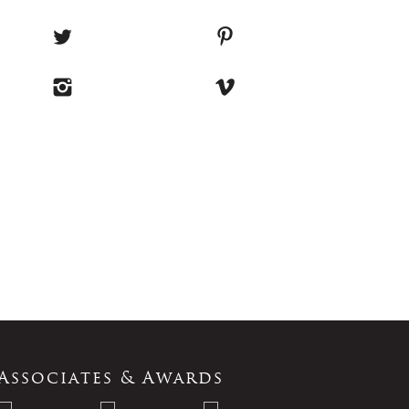
Associates & Awards