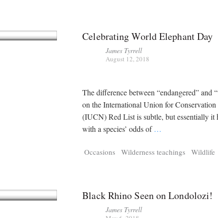
Celebrating World Elephant Day
James Tyrrell
August 12, 2018
The difference between “endangered” and “
on the International Union for Conservation
(IUCN) Red List is subtle, but essentially it 
with a species’ odds of
…
Occasions
Wilderness teachings
Wildlife
Black Rhino Seen on Londolozi!
James Tyrrell
May 6, 2018