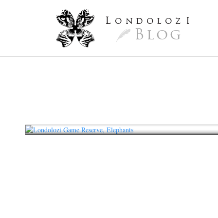
L
ondoloz
I
Blog