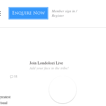
Member sign in /
Enquire Now
Register
g
Join Londolozi Live
Add your face to the tribe!
11
greatest
visual