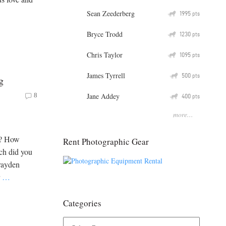
Sean Zeederberg
Q
1995
pts
Bryce Trodd
Q
1230
pts
Chris Taylor
Q
1095
pts
James Tyrrell
Q
500
pts
g
Jane Addey
8
Q
400
pts
more...
n? How
Rent Photographic Gear
ch did you
Grayden
r
…
Categories