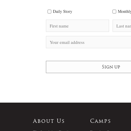
Daily Story
Monthly
About Us
Camps