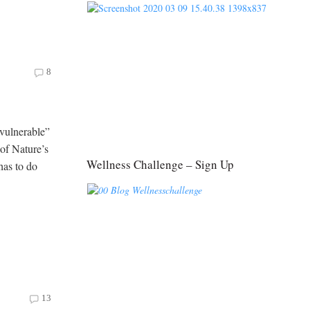
8
vulnerable”
 of Nature’s
Wellness Challenge – Sign Up
has to do
13