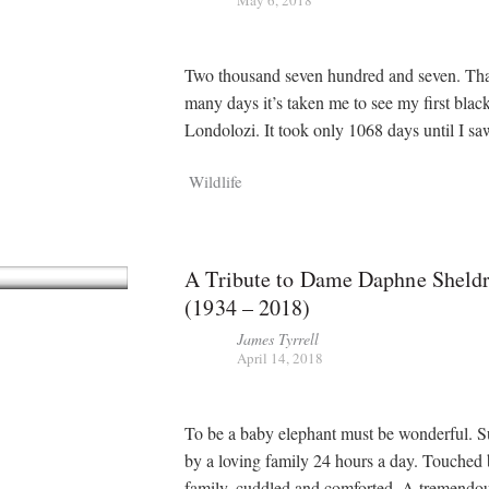
Two thousand seven hundred and seven. Th
many days it’s taken me to see my first black
Londolozi. It took only 1068 days until I 
Wildlife
A Tribute to Dame Daphne Sheldr
(1934 – 2018)
James Tyrrell
April 14, 2018
To be a baby elephant must be wonderful. 
by a loving family 24 hours a day. Touched 
family, cuddled and comforted. A tremendou