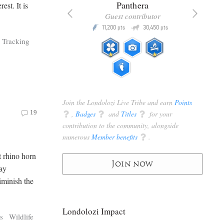
x
Panthera
est. It is
racker
Guest contributor
Q
Q
3,105
11,200
30,450
P
pts
pts
pts
Tracking
Join the Londolozi Live Tribe and earn
Points
19
q
,
Badges
q
and
Titles
q
for your
contribution to the community, alongside
numerous
Member benefits
q
.
at rhino horn
Join now
Day
iminish the
Londolozi Impact
s
Wildlife