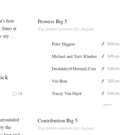
at’s how
Prowess Big 5
 rhino at
Top points earners for August
saw my
…
Peter Higgins
1530
P
pts
Michael and Terri Klauber
1490
P
pts
Dredaldry@Hotmail.Com
1430
P
pts
ick
Vin Beni
1325
P
pts
Tracey Van Dijck
1240
P
18
pts
more...
Surrounded
Contribution Big 5
by the
Top points earners for August
s love and