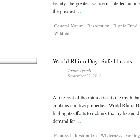
Tragelaphus
Stri
beauty; the greatest source of intellectual inter
Explorer
Digital T
the greatest
…
6,405
25,100
P
P
pts
pts
General Nature
Restoration
Ripple Fund
Wildlife
World Rhino Day: Safe Havens
James Tyrrell
September 22, 2018
At the root of the rhino crisis is the myth th
contains curative properties. World Rhino 
highlights efforts to debunk the myths and d
demand for
…
Featured
Restoration
Wilderness teaching