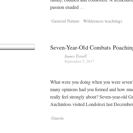
passion exuded
…
General Nature
Wilderness teachings
Seven-Year-Old Combats Poachin
James Tyrrell
September 5, 2017
What were you doing when you were seve
many opinions had you formed and how mu
really feel strongly about? Seven-year-old 
Auchinloss visited Londolozi last Decembe
Guests