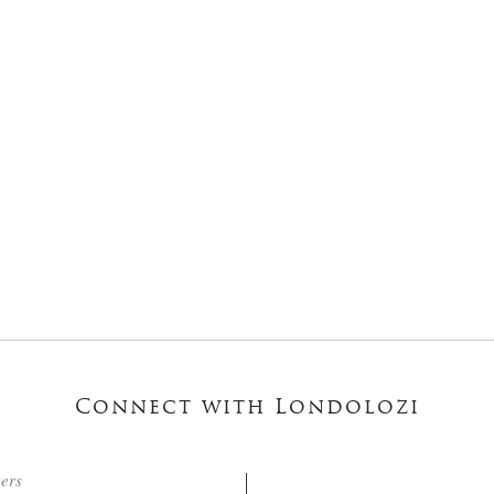
Connect with Londolozi
ters