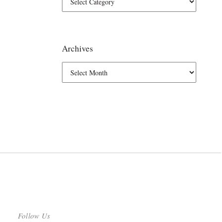
Archives
Follow Us