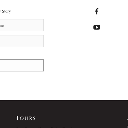
 Story
Tours