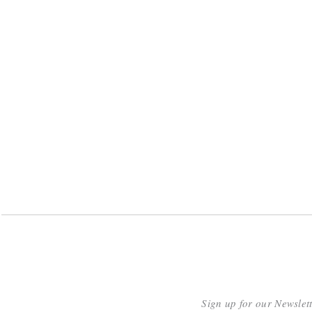
Sign up for our Newslet