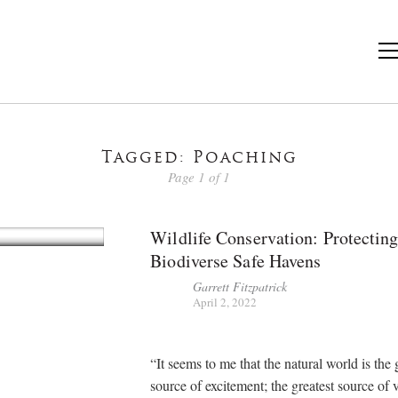
Tagged: Poaching
Page 1 of 1
Wildlife Conservation: Protectin
Biodiverse Safe Havens
Garrett Fitzpatrick
April 2, 2022
“It seems to me that the natural world is the 
source of excitement; the greatest source of 