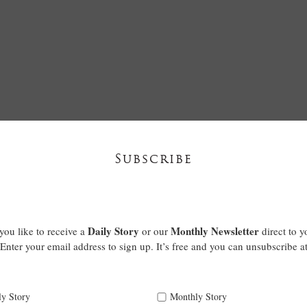
Subscribe
Daily Story
Monthly Newsletter
ou like to receive a
or our
direct to y
Enter your email address to sign up. It’s free and you can unsubscribe a
ly Story
Monthly Story