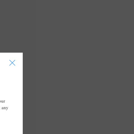
I
our
t any