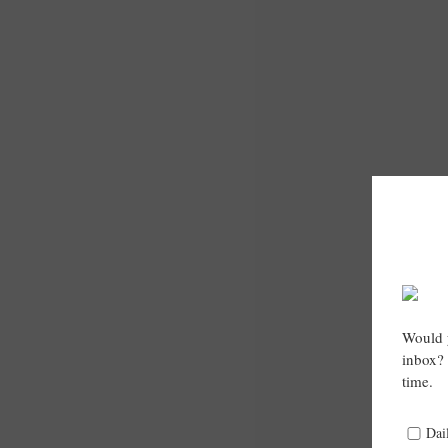
Would y
inbox? 
time.
Dai