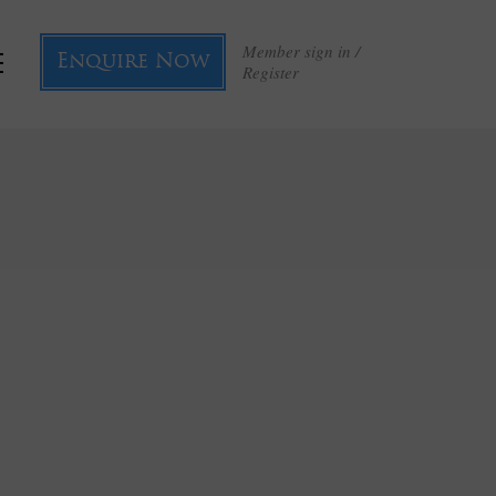
Member sign in /
Enquire Now
Register