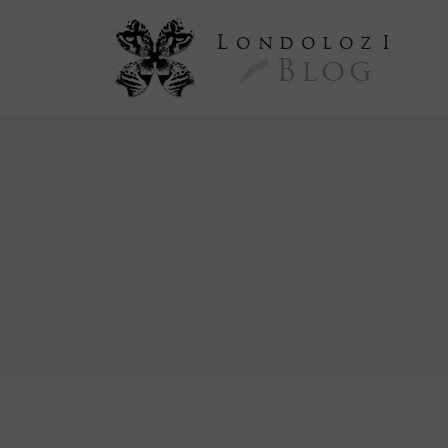
L
ondoloz
I
Blog