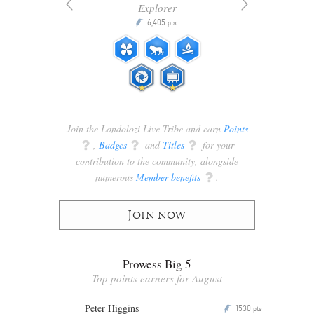
Explorer
6,405
P
pts
ts
Join the Londolozi Live Tribe and earn
Points
q
,
Badges
q
and
Titles
q
for your
contribution to the community, alongside
numerous
Member benefits
q
.
Join now
Prowess Big 5
Top points earners for August
Peter Higgins
1530
P
pts