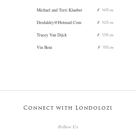
Michael and Terri Klauber
1490
P
pts
Dredaldry@Hotmail.Com
1425
P
pts
Tracey Van Dijck
1235
P
pts
Vin Beni
1155
P
pts
Connect with Londolozi
Follow Us