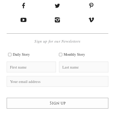
Sign up for our Newsletters
Daily Story
Monthly Story