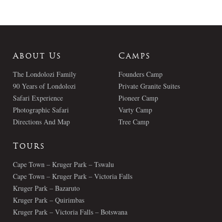
About Us
Camps
The Londolozi Family
Founders Camp
90 Years of Londolozi
Private Granite Suites
Safari Experience
Pioneer Camp
Photographic Safari
Varty Camp
Directions And Map
Tree Camp
Tours
Cape Town – Kruger Park – Tswalu
Cape Town – Kruger Park – Victoria Falls
Kruger Park – Bazaruto
Kruger Park – Quirimbas
Kruger Park – Victoria Falls – Botswana