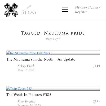
Member sign in /
Register
Blog
Tagged: Nkuhuma pride
Page 1 of 1
The Nkuhuma’s in the North – An Update
Kelsey Clark
16
May 16, 2023
The Week In Pictures #585
Kate Tennick
45
February 24, 2023