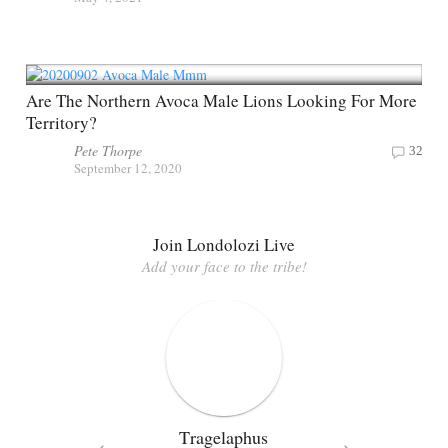
Are The Northern Avoca Male Lions Looking For More
Territory?
Pete Thorpe
32
September 12, 2020
Join Londolozi Live
Add your face to the tribe!
Tragelaphus