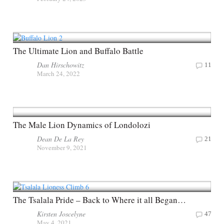
The Ultimate Lion and Buffalo Battle
Dan Hirschowitz
11
March 24, 2022
The Male Lion Dynamics of Londolozi
Dean De La Rey
21
November 9, 2021
The Tsalala Pride – Back to Where it all Began…
Kirsten Joscelyne
47
May 4, 2021