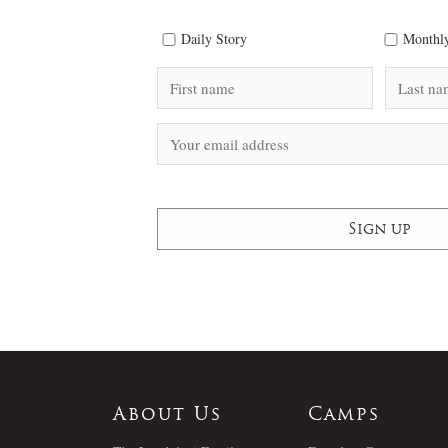
Daily Story
Monthly
About Us
Camps