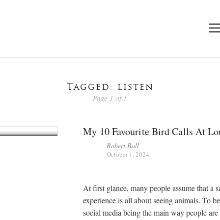
Tagged: listen
Page 1 of 1
My 10 Favourite Bird Calls At Lo
Robert Ball
October 1, 2024
At first glance, many people assume that a s
experience is all about seeing animals. To be 
social media being the main way people are