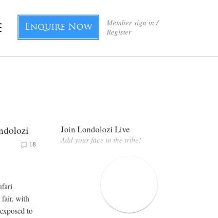
Member sign in /
Enquire Now
Register
ndolozi
Join Londolozi Live
Add your face to the tribe!
18
afari
fair, with
 exposed to