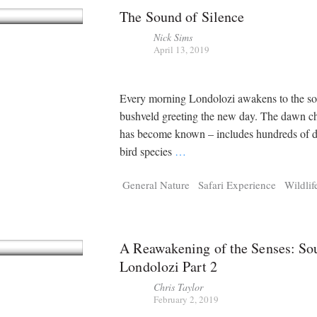
The Sound of Silence
Nick Sims
April 13, 2019
Every morning Londolozi awakens to the so
bushveld greeting the new day. The dawn cho
has become known – includes hundreds of di
bird species
…
General Nature
Safari Experience
Wildlif
A Reawakening of the Senses: So
Londolozi Part 2
Chris Taylor
February 2, 2019