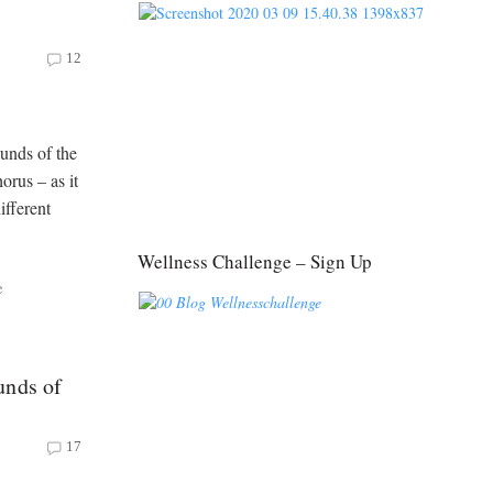
12
unds of the
rus – as it
fferent
Wellness Challenge – Sign Up
e
unds of
17