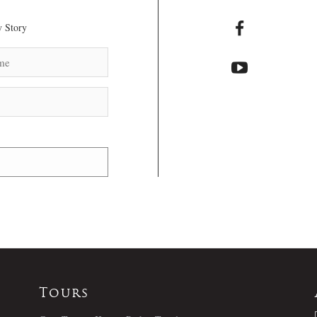
 Story
Tours