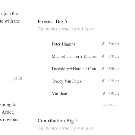
up in the
te with the
Prowess Big 5
Top points earners for August
Peter Higgins
1530
P
pts
Michael and Terri Klauber
1370
P
pts
Dredaldry@Hotmail.Com
1305
P
pts
18
Tracey Van Dijck
1025
P
pts
Vin Beni
990
P
pts
 spring to
more...
o Africa.
es obvious
Contribution Big 5
Top points earners for August