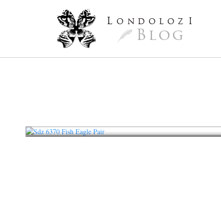
L
ondoloz
I
Blog