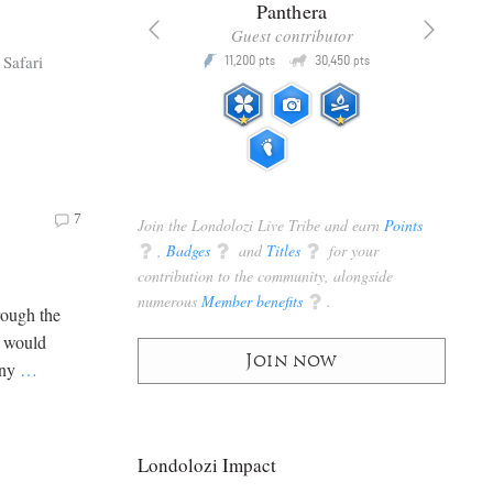
x
Panthera
racker
Guest contributor
Q
Q
Safari
3,105
11,200
30,450
P
pts
pts
pts
7
Join the Londolozi Live Tribe and earn
Points
q
,
Badges
q
and
Titles
q
for your
contribution to the community, alongside
numerous
Member benefits
q
.
rough the
s would
Join now
any
…
Londolozi Impact