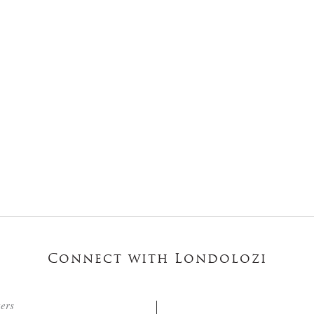
Connect with Londolozi
ters