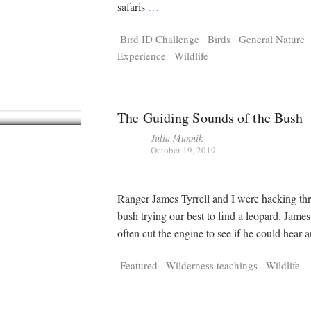
Tragelaphus
Stri
safaris
…
Explorer
Digital T
Bird ID Challenge
Birds
General Nature
6,405
25,100
P
P
pts
pts
Experience
Wildlife
The Guiding Sounds of the Bush
Julia Munnik
October 19, 2019
Ranger James Tyrrell and I were hacking th
bush trying our best to find a leopard. Jame
often cut the engine to see if he could hear 
Featured
Wilderness teachings
Wildlife