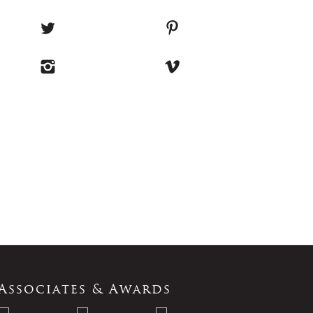
Associates & Awards