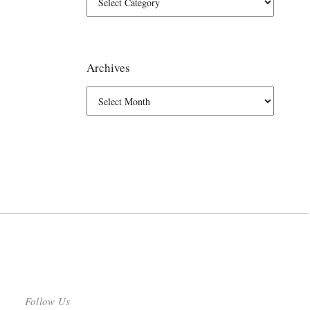
Archives
Follow Us