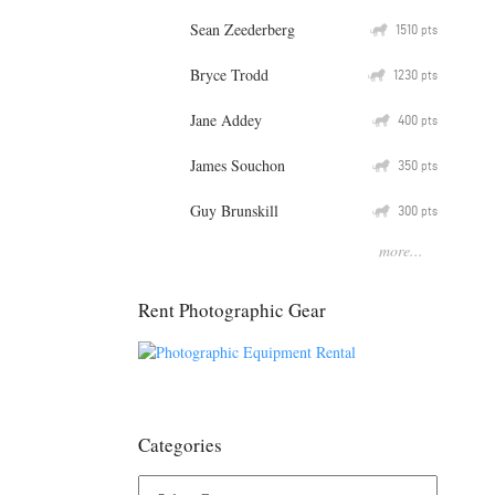
Sean Zeederberg
Q
1510
pts
Bryce Trodd
Q
1230
pts
Jane Addey
Q
400
pts
James Souchon
Q
350
pts
Guy Brunskill
Q
300
pts
more...
Rent Photographic Gear
Categories