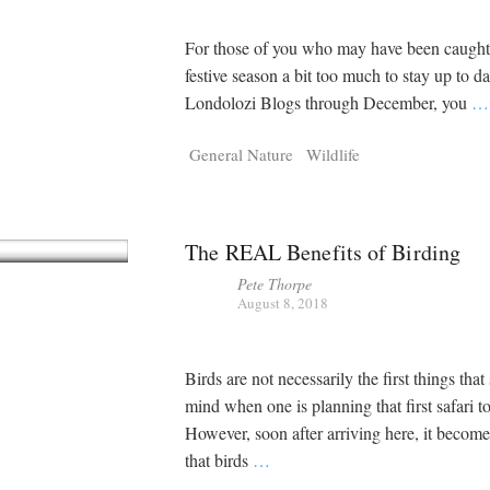
For those of you who may have been caught 
festive season a bit too much to stay up to da
Londolozi Blogs through December, you
…
General Nature
Wildlife
The REAL Benefits of Birding
Pete Thorpe
August 8, 2018
Birds are not necessarily the first things that
mind when one is planning that first safari t
However, soon after arriving here, it becom
that birds
…