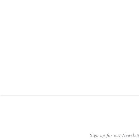
Sign up for our Newslet