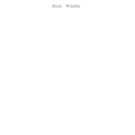
Birds
Wildlife