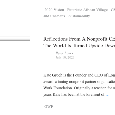
2020 Vision
Futuristic African Village
G
and Châteaux
Sustainability
Reflections From A Nonprofit C
The World Is Turned Upside Dow
Ryan James
July 10, 2021
Kate Groch is the Founder and CEO of Lon
award-winning nonprofit partner organisati
Work Foundation. Originally a teacher, for 
years Kate has been at the forefront of
…
GWF