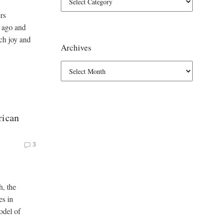
rs
 ago and
ch joy and
Archives
rican
3
h, the
es in
odel of