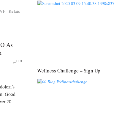
WF
Relais
EO As
n
19
Wellness Challenge – Sign Up
dolozi’s
on, Good
over 20