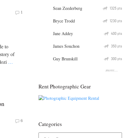
Sean Zeederberg
Q
1325
pts
1
Bryce Trodd
Q
1230
pts
Jane Addey
Q
400
pts
James Souchon
de to
Q
350
pts
 story of
Guy Brunskill
Q
300
pts
olozi
…
more...
Rent Photographic Gear
on
6
Categories