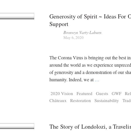
Generosity of Spirit ~ Ideas For 
Support
Bronwyn Varty-Laburn
May 6, 2020
The Corona Virus is bringing out the best i
around the world as we experience unpreced
of generosity and a demonstration of our sh
humanity. Indeed, we at
…
2020 Vision
Featured
Guests
GWF
Rel
Châteaux
Restoration
Sustainability
Trad
The Story of Londolozi, a Traveli