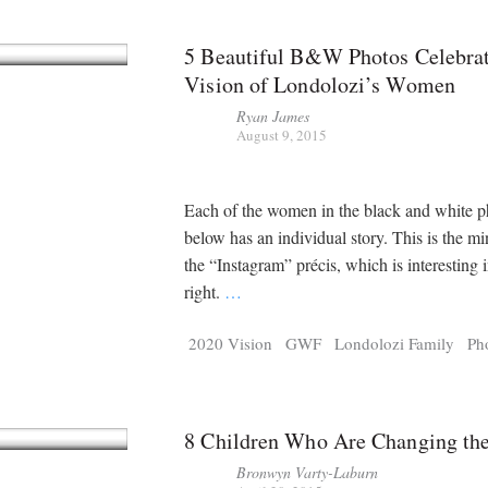
5 Beautiful B&W Photos Celebrat
Vision of Londolozi’s Women
Ryan James
August 9, 2015
Each of the women in the black and white 
below has an individual story. This is the mi
the “Instagram” précis, which is interesting 
right.
…
2020 Vision
GWF
Londolozi Family
Ph
8 Children Who Are Changing th
Bronwyn Varty-Laburn