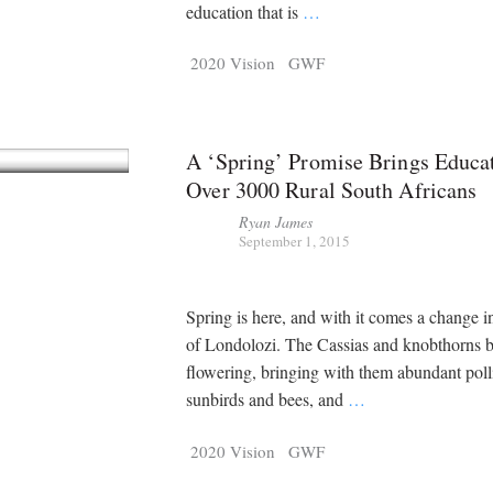
education that is
…
2020 Vision
GWF
A ‘Spring’ Promise Brings Educat
Over 3000 Rural South Africans
Ryan James
September 1, 2015
Spring is here, and with it comes a change in
of Londolozi. The Cassias and knobthorns 
flowering, bringing with them abundant polli
sunbirds and bees, and
…
2020 Vision
GWF