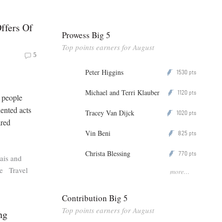
Offers Of
Prowess Big 5
Top points earners for August
5
Peter Higgins
1530
P
pts
Michael and Terri Klauber
1120
P
pts
n people
ented acts
Tracey Van Dijck
1020
P
pts
ared
Vin Beni
825
P
pts
Christa Blessing
770
P
pts
ais and
e
Travel
more...
Contribution Big 5
Top points earners for August
ng