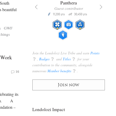
x
Panthera
 South
racker
Guest contributor
 beautiful
Q
Q
3,105
11,200
30,450
P
pts
pts
pts
s
GWF
chings
Join the Londolozi Live Tribe and earn
Points
d Work
q
,
Badges
q
and
Titles
q
for your
contribution to the community, alongside
numerous
Member benefits
q
.
16
Join now
brating its
 been. A
undation –
Londolozi Impact