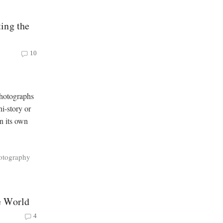
ing the
10
photographs
ni-story or
in its own
otography
e World
4