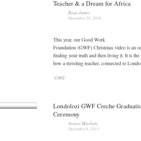
Teacher & a Dream for Africa
Ryan James
December 26, 2016
This year, our Good Work
Foundation (GWF) Christmas video is an o
finding your truth and then living it. It is the
how a traveling teacher, connected to Lond
GWF
Londolozi GWF Creche Graduati
Ceremony
Jessica Maclarty
December 8, 2015