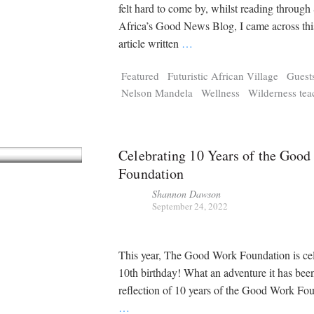
Tragelaphus
Stri
felt hard to come by, whilst reading through
Explorer
Digital T
Africa’s Good News Blog, I came across this
6,405
25,100
P
P
pts
pts
article written
…
Featured
Futuristic African Village
Guest
Nelson Mandela
Wellness
Wilderness tea
Celebrating 10 Years of the Goo
Foundation
Shannon Dawson
September 24, 2022
This year, The Good Work Foundation is cele
10th birthday! What an adventure it has
reflection of 10 years of the Good Work Fo
…