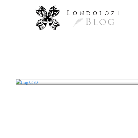
L
ondoloz
I
Blog