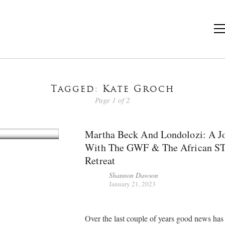
Tagged: Kate Groch
Page 1 of 2
Martha Beck And Londolozi: A J
With The GWF & The African S
Retreat
Shannon Dawson
January 21, 2023
Over the last couple of years good news ha