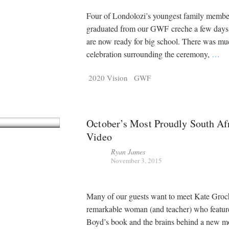
Four of Londolozi’s youngest family membe
graduated from our GWF creche a few days
are now ready for big school. There was mu
celebration surrounding the ceremony,
…
2020 Vision
GWF
October’s Most Proudly South Af
Video
Ryan James
November 3, 2015
Many of our guests want to meet Kate Groc
remarkable woman (and teacher) who featur
Boyd’s book and the brains behind a new m