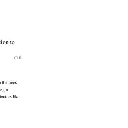
ion to
6
 the trees
begin
nators like