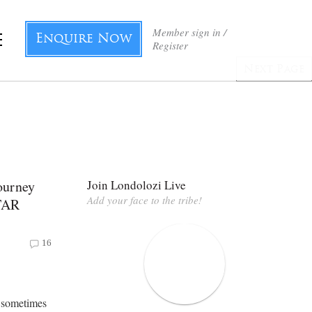
Member sign in /
Enquire Now
Register
Next Page
ourney
Join Londolozi Live
Add your face to the tribe!
TAR
16
s sometimes