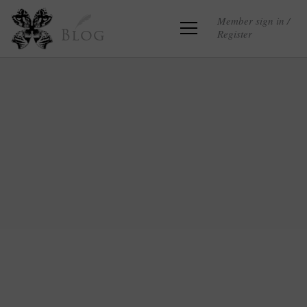
Member sign in /
Register
Blog