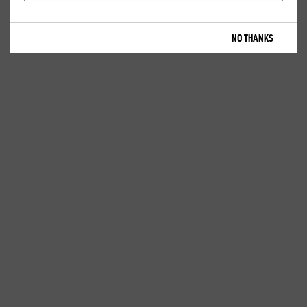
NO THANKS