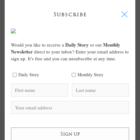
I
Subscribe
Daily Story
Monthly
Would you like to receive a
or our
Newsletter
direct to your inbox? Enter your email address to
sign up. It’s free and you can unsubscribe at any time.
Daily Story
Monthly Story