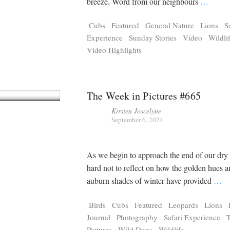
breeze. Word from our neighbours
…
Cubs
Featured
General Nature
Lions
S
Experience
Sunday Stories
Video
Wildli
Video Highlights
The Week in Pictures #665
Kirsten Joscelyne
September 6, 2024
As we begin to approach the end of our dry s
hard not to reflect on how the golden hues 
auburn shades of winter have provided
…
Birds
Cubs
Featured
Leopards
Lions
Journal
Photography
Safari Experience
Pictures
Wild Dogs
Wildlife