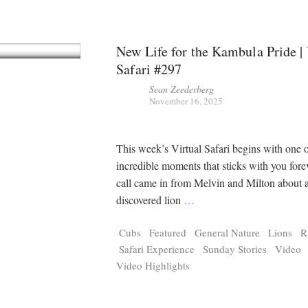
New Life for the Kambula Pride | 
Safari #297
Sean Zeederberg
November 16, 2025
This week’s Virtual Safari begins with one o
incredible moments that sticks with you forev
call came in from Melvin and Milton about 
discovered lion
…
Cubs
Featured
General Nature
Lions
R
Safari Experience
Sunday Stories
Video
Video Highlights