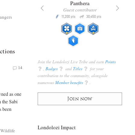
x
Panthera
racker
Guest contributor
Q
Q
angers
3,105
11,200
30,450
P
pts
pts
pts
ctions
Join the Londolozi Live Tribe and earn
Points
14
q
,
Badges
q
and
Titles
q
for your
contribution to the community, alongside
numerous
Member benefits
q
.
wned as one
Join now
n the Sabi
s been
Londolozi Impact
Wildlife