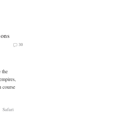
ions
30
e the
 empires,
on course
Safari