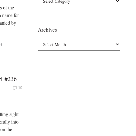
s of the
a name for
panied by
Archives
ri
ri #236
19
ling sight
fully into
 on the