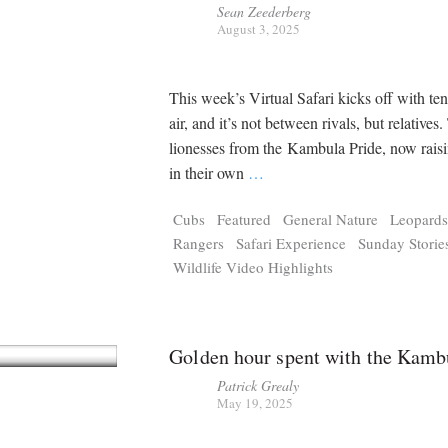
Sean Zeederberg
August 3, 2025
This week’s Virtual Safari kicks off with ten
air, and it’s not between rivals, but relatives
lionesses from the Kambula Pride, now raisi
in their own
…
Cubs
Featured
General Nature
Leopard
Rangers
Safari Experience
Sunday Storie
Wildlife Video Highlights
Golden hour spent with the Kamb
Patrick Grealy
May 19, 2025