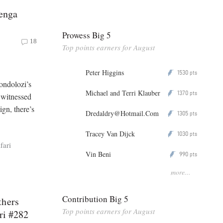
henga
Prowess Big 5
18
Top points earners for August
Peter Higgins
1530
P
pts
ondolozi’s
Michael and Terri Klauber
1370
P
pts
e witnessed
gn, there’s
Dredaldry@Hotmail.Com
1305
P
pts
Tracey Van Dijck
1030
P
pts
fari
Vin Beni
990
P
pts
more...
Contribution Big 5
thers
Top points earners for August
ri #282