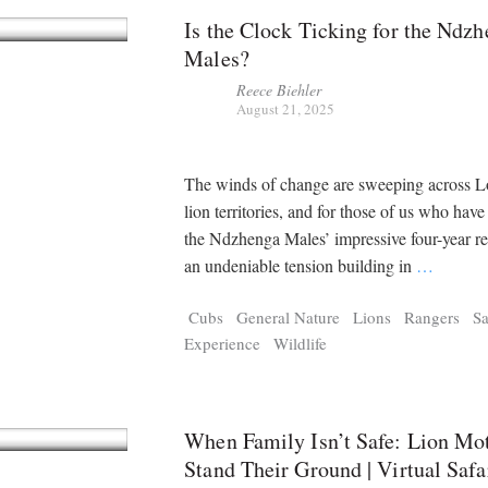
Is the Clock Ticking for the Ndz
Males?
Reece Biehler
August 21, 2025
The winds of change are sweeping across L
lion territories, and for those of us who hav
the Ndzhenga Males’ impressive four-year rei
an undeniable tension building in
…
Cubs
General Nature
Lions
Rangers
Sa
Experience
Wildlife
When Family Isn’t Safe: Lion Mo
Stand Their Ground | Virtual Safa