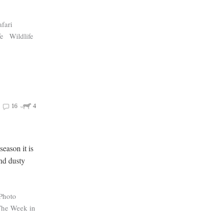
afari
fe
Wildlife
16
4
eason it is
and dusty
Photo
The Week in