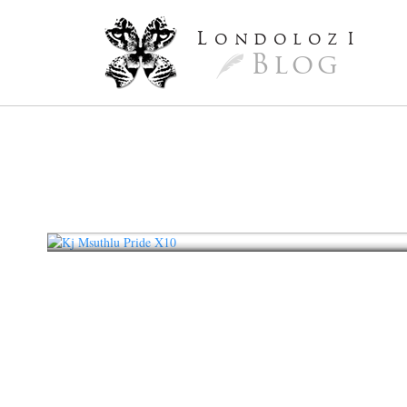
L
ondoloz
I
Blog