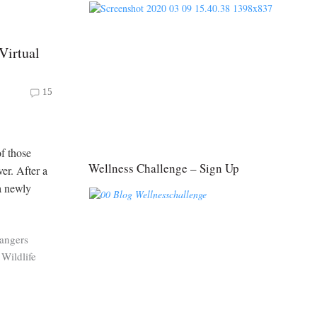
Virtual
15
f those
Wellness Challenge – Sign Up
er. After a
a newly
angers
Wildlife