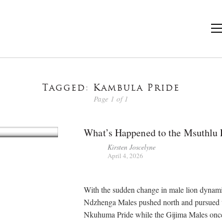
Tagged: Kambula Pride
Page 1 of 1
What’s Happened to the Msuthlu 
Kirsten Joscelyne
April 4, 2026
With the sudden change in male lion dynami
Ndzhenga Males pushed north and pursued 
Nkuhuma Pride while the Gijima Males once