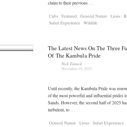
Tragelaphus
Stri
claim to their previous
…
Explorer
Digital T
Cubs
Featured
General Nature
Lions
R
6,405
25,100
P
P
pts
pts
Safari Experience
Wildlife
The Latest News On The Three Fa
Of The Kambula Pride
Nick Tennick
November 19, 2025
Until recently, the Kambula Pride was reno
of the most powerful and influential prides i
Sands. However, the second half of 2025 ha
turbulent, to
…
General Nature
Lions
Safari Experience