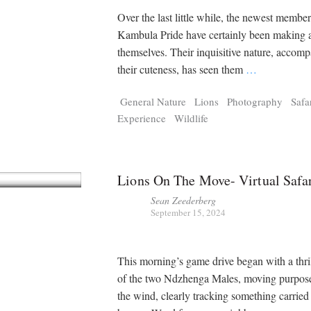
Over the last little while, the newest member
Kambula Pride have certainly been making 
themselves. Their inquisitive nature, accom
their cuteness, has seen them
…
General Nature
Lions
Photography
Safa
Experience
Wildlife
Lions On The Move- Virtual Safa
Sean Zeederberg
September 15, 2024
This morning’s game drive began with a thril
of the two Ndzhenga Males, moving purpose
the wind, clearly tracking something carried