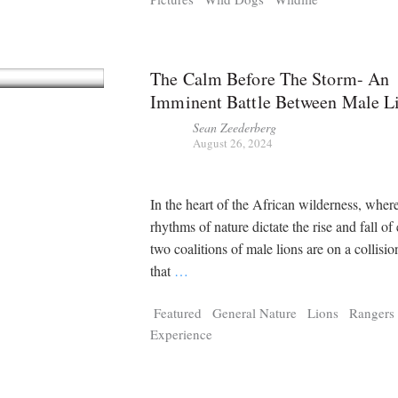
The Calm Before The Storm- An
Imminent Battle Between Male L
Sean Zeederberg
August 26, 2024
In the heart of the African wilderness, wher
rhythms of nature dictate the rise and fall of
two coalitions of male lions are on a collisi
that
…
Featured
General Nature
Lions
Rangers
Experience