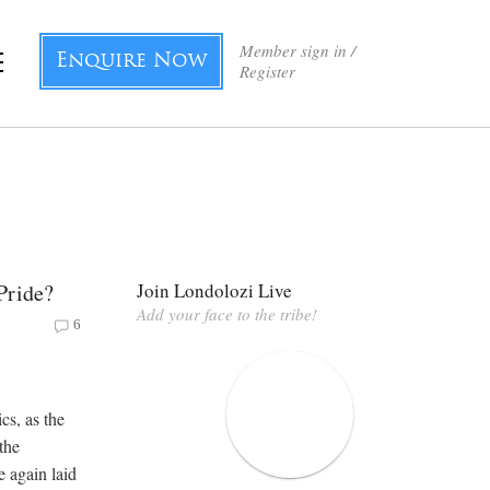
Member sign in /
Enquire Now
Register
Pride?
Join Londolozi Live
Add your face to the tribe!
6
cs, as the
the
 again laid