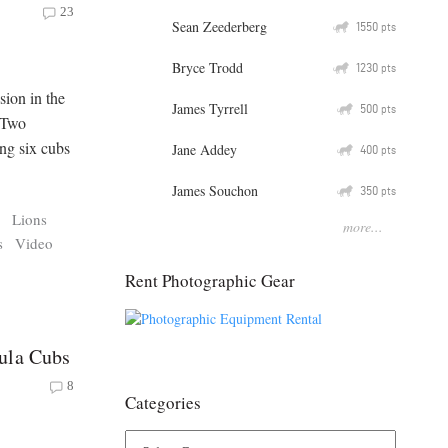
23
Sean Zeederberg
Q
1550
pts
Bryce Trodd
Q
1230
pts
sion in the
James Tyrrell
Q
500
pts
. Two
ng six cubs
Jane Addey
Q
400
pts
James Souchon
Q
350
pts
s
Lions
more...
s
Video
Rent Photographic Gear
ula Cubs
8
Categories