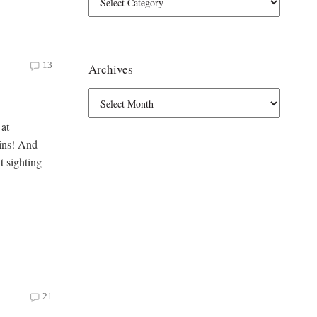
13
Archives
 at
lins! And
t sighting
21