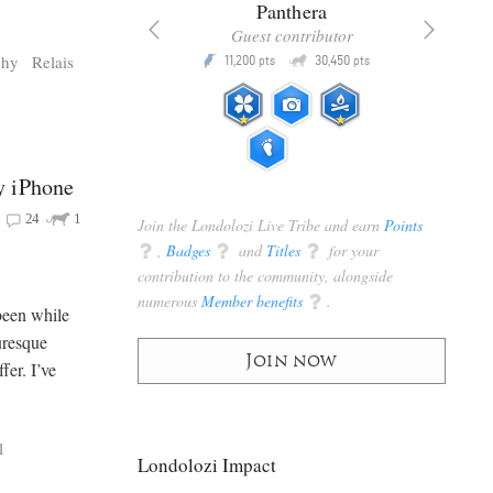
x
Panthera
racker
Guest contributor
Q
Q
phy
Relais
3,105
11,200
30,450
P
pts
pts
pts
y iPhone
24
1
Join the Londolozi Live Tribe and earn
Points
q
,
Badges
q
and
Titles
q
for your
contribution to the community, alongside
numerous
Member benefits
q
.
been while
uresque
Join now
fer. I’ve
l
Londolozi Impact