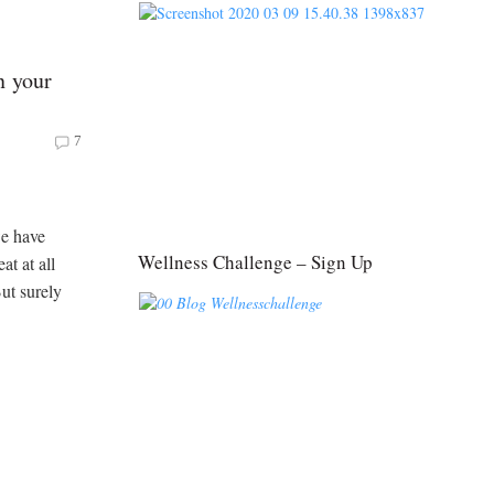
n your
7
we have
Wellness Challenge – Sign Up
at at all
ut surely