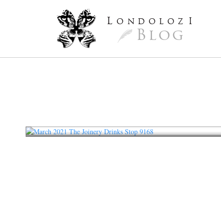
L
ondoloz
I
Blog