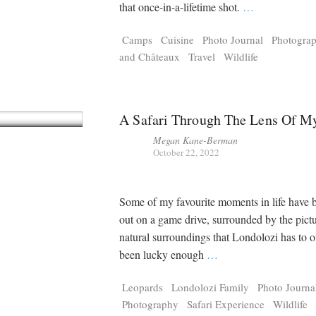
Tragelaphus
Stri
that once-in-a-lifetime shot.
…
Explorer
Digital T
Camps
Cuisine
Photo Journal
Photogra
6,405
25,100
P
P
pts
pts
and Châteaux
Travel
Wildlife
A Safari Through The Lens Of M
Megan Kane-Berman
October 22, 2022
Some of my favourite moments in life have 
out on a game drive, surrounded by the pict
natural surroundings that Londolozi has to of
been lucky enough
…
Leopards
Londolozi Family
Photo Journa
Photography
Safari Experience
Wildlife