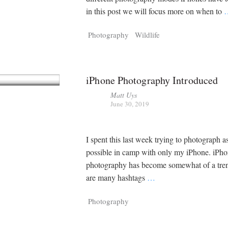
in this post we will focus more on when to
Photography
Wildlife
iPhone Photography Introduced
Matt Uys
June 30, 2019
I spent this last week trying to photograph 
possible in camp with only my iPhone. iPh
photography has become somewhat of a tren
are many hashtags
…
Photography