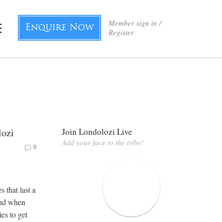
Member sign in /
Enquire Now
Register
lozi
Join Londolozi Live
Add your face to the tribe!
9
 that last a
And when
ies to get