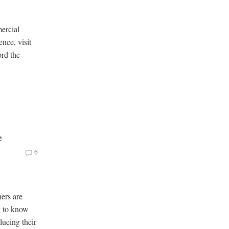
ercial
ence, visit
ord the
e
6
ers are
ng to know
lueing their