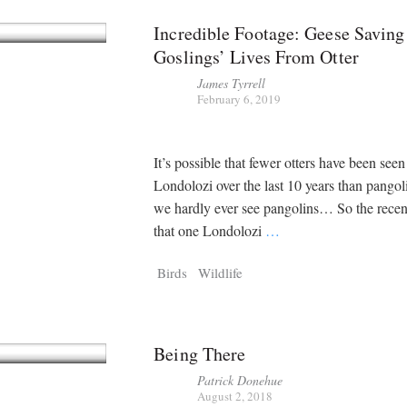
Incredible Footage: Geese Saving
Goslings’ Lives From Otter
James Tyrrell
February 6, 2019
It’s possible that fewer otters have been seen
Londolozi over the last 10 years than pango
we hardly ever see pangolins… So the recen
that one Londolozi
…
Birds
Wildlife
Being There
Patrick Donehue
August 2, 2018