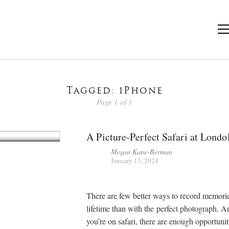
Tagged: iPhone
Page 1 of 1
A Picture-Perfect Safari at Londo
Megan Kane-Berman
January 13, 2024
There are few better ways to record memories
lifetime than with the perfect photograph. 
you’re on safari, there are enough opportunit