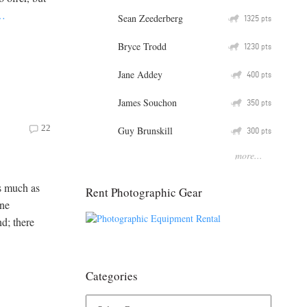
…
Sean Zeederberg
Q
1325
pts
Bryce Trodd
Q
1230
pts
Jane Addey
Q
400
pts
James Souchon
Q
350
pts
22
Guy Brunskill
Q
300
pts
more...
as much as
Rent Photographic Gear
one
d; there
Categories