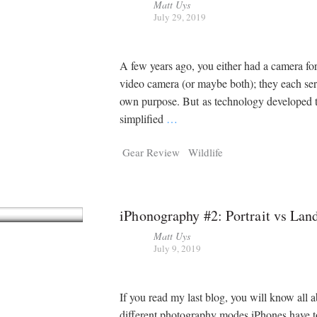
Matt Uys
July 29, 2019
A few years ago, you either had a camera for 
video camera (or maybe both); they each ser
own purpose. But as technology developed 
simplified
…
Gear Review
Wildlife
iPhonography #2: Portrait vs Lan
Matt Uys
July 9, 2019
If you read my last blog, you will know all a
different photography modes iPhones have to