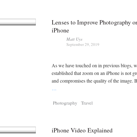
Lenses to Improve Photography o
iPhone
Matt Uys
September 29, 2019
As we have touched on in previous blogs, 
established that zoom on an iPhone is not gre
and compromises the quality of the image. B
…
Photography
Travel
iPhone Video Explained