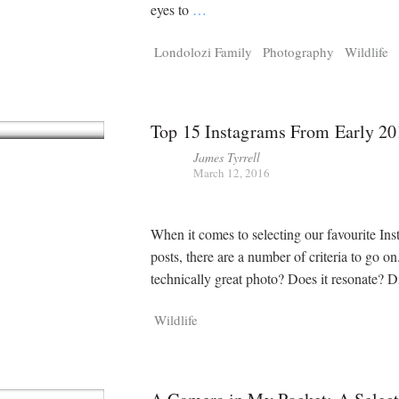
eyes to
…
Londolozi Family
Photography
Wildlife
Top 15 Instagrams From Early 20
James Tyrrell
March 12, 2016
When it comes to selecting our favourite In
posts, there are a number of criteria to go on. 
technically great photo? Does it resonate? D
Wildlife