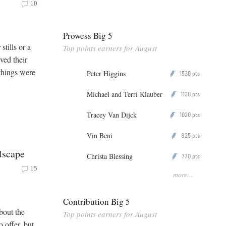
10
Prowess Big 5
stills or a
Top points earners for August
ved their
things were
Peter Higgins
1530
P
pts
Michael and Terri Klauber
1120
P
pts
Tracey Van Dijck
1020
P
pts
Vin Beni
825
P
pts
dscape
Christa Blessing
770
P
pts
15
more...
Contribution Big 5
bout the
Top points earners for August
 offer, but