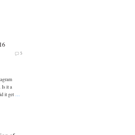
16
5
stagram
Is it a
id it get
…