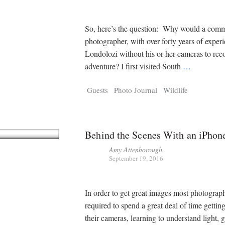
So, here’s the question: Why would a comm
photographer, with over forty years of experi
Londolozi without his or her cameras to rec
adventure? I first visited South
…
Guests
Photo Journal
Wildlife
Behind the Scenes With an iPhon
Amy Attenborough
September 19, 2016
In order to get great images most photograph
required to spend a great deal of time getti
their cameras, learning to understand light, g