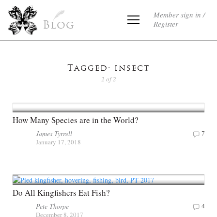
Member sign in /
Register
Blog
Tagged: insect
2 of 2
How Many Species are in the World?
James Tyrrell
7
January 17, 2018
Do All Kingfishers Eat Fish?
Pete Thorpe
4
December 8, 2017