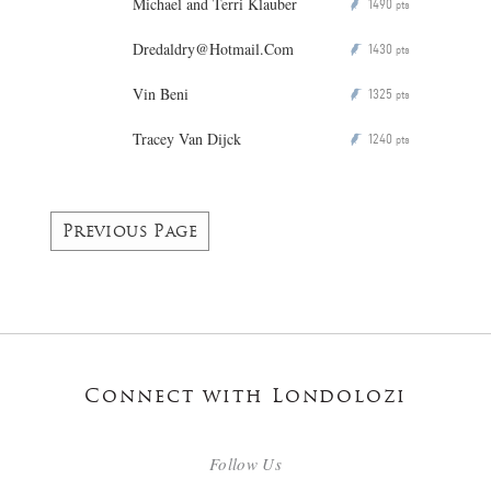
Michael and Terri Klauber
1490
P
pts
Dredaldry@Hotmail.Com
1430
P
pts
Vin Beni
1325
P
pts
Tracey Van Dijck
1240
P
pts
Previous Page
Connect with Londolozi
Follow Us