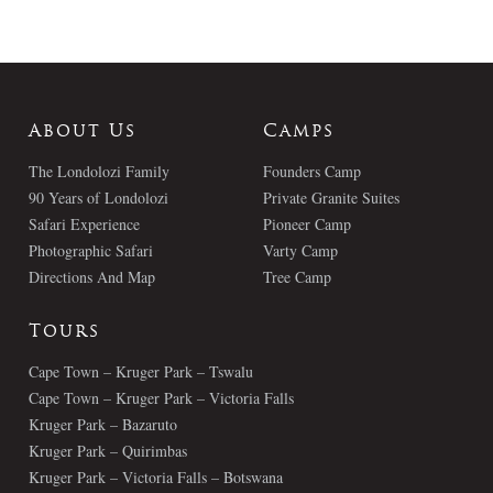
About Us
Camps
The Londolozi Family
Founders Camp
90 Years of Londolozi
Private Granite Suites
Safari Experience
Pioneer Camp
Photographic Safari
Varty Camp
Directions And Map
Tree Camp
Tours
Cape Town – Kruger Park – Tswalu
Cape Town – Kruger Park – Victoria Falls
Kruger Park – Bazaruto
Kruger Park – Quirimbas
Kruger Park – Victoria Falls – Botswana