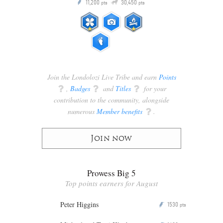
Q
11,200
30,450
P
ts
pts
pts
Join the Londolozi Live Tribe and earn
Points
q
,
Badges
q
and
Titles
q
for your
contribution to the community, alongside
numerous
Member benefits
q
.
Join now
Prowess Big 5
Top points earners for August
Peter Higgins
1530
P
pts