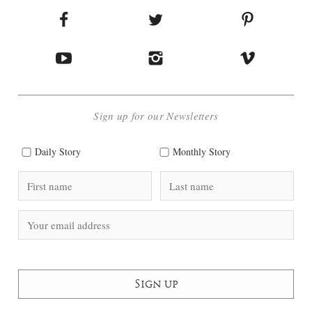
Sign up for our Newsletters
Daily Story
Monthly Story