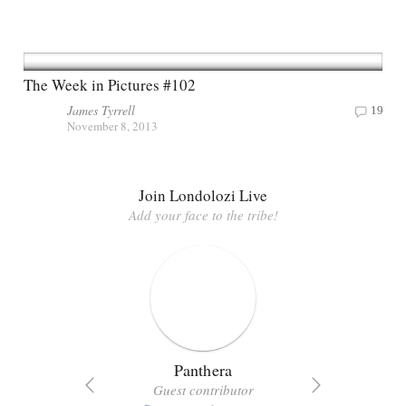
The Week in Pictures #102
James Tyrrell
19
November 8, 2013
Join Londolozi Live
Add your face to the tribe!
Panthera
Guest contributor