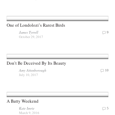
One of Londolozi’s Rarest Birds
James Tyrrell
9
October 29, 2017
Don’t Be Deceived By Its Beauty
Amy Attenborough
10
July 10, 2017
A Batty Weekend
Kate Imrie
5
March 9, 2016