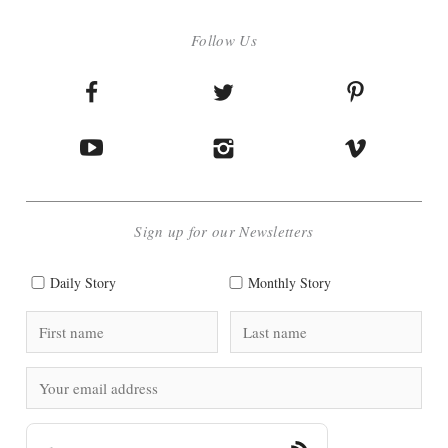
Follow Us
Sign up for our Newsletters
Daily Story
Monthly Story