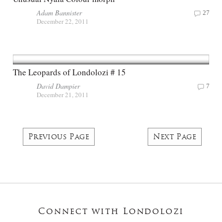
Adam Bannister
27
December 22, 2011
The Leopards of Londolozi # 15
David Dampier
7
December 21, 2011
Previous Page
Next Page
Connect with Londolozi