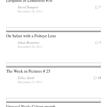
Leopards of Londolozi #16
David Dampier
7
December 28, 2011
On Safari with a Fisheye Lens
Adam Bannister
3
December 26, 2011
The Week in Pictures # 25
Talley Smith
18
December 23, 2011
Unusual Nyala Colour morph