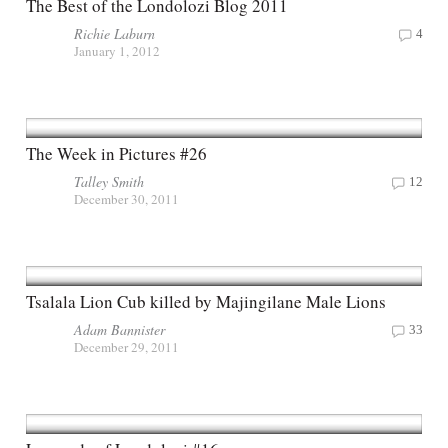
The Best of the Londolozi Blog 2011
Richie Laburn
4
January 1, 2012
The Week in Pictures #26
Talley Smith
12
December 30, 2011
Tsalala Lion Cub killed by Majingilane Male Lions
Adam Bannister
33
December 29, 2011