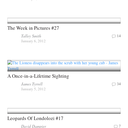
The Week in Pictures #27
Talley Smith
14
January 6, 2012
A Once-in-a-Lifetime Sighting
James Tyrrell
34
January 5, 2012
Leopards Of Londolozi #17
David Dampier
7