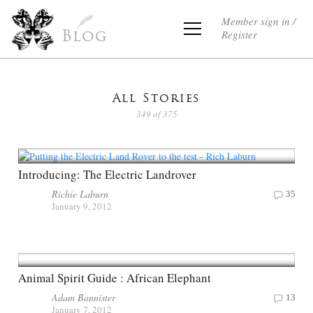
Member sign in /
Register
Blog
All Stories
349 of 375
Introducing: The Electric Landrover
Richie Laburn
35
January 9, 2012
Animal Spirit Guide : African Elephant
Adam Bannister
13
January 7, 2012