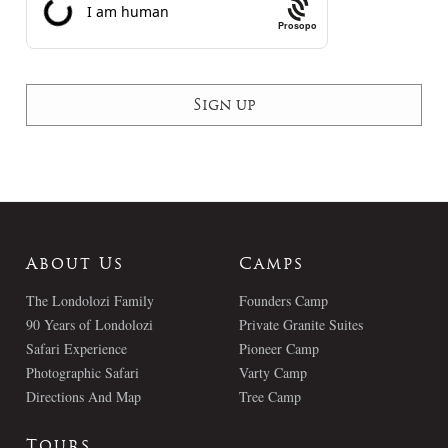
Prosopo
About Us
Camps
The Londolozi Family
Founders Camp
90 Years of Londolozi
Private Granite Suites
Safari Experience
Pioneer Camp
Photographic Safari
Varty Camp
Directions And Map
Tree Camp
Tours