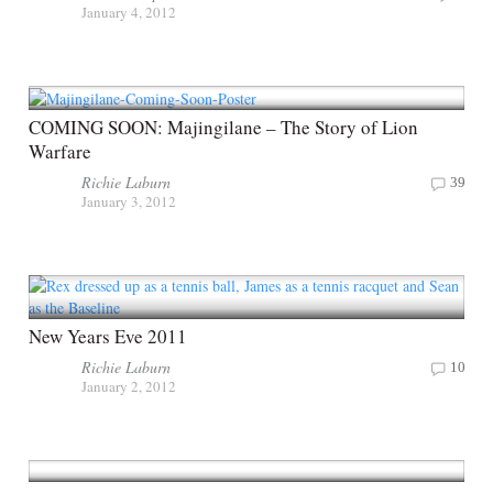
January 4, 2012
COMING SOON: Majingilane – The Story of Lion
Warfare
Richie Laburn
39
January 3, 2012
New Years Eve 2011
Richie Laburn
10
January 2, 2012