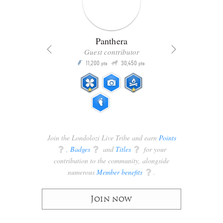
Panthera
Guest contributor
Q
11,200
30,450
P
ts
pts
pts
Join the Londolozi Live Tribe and earn
Points
q
,
Badges
q
and
Titles
q
for your
contribution to the community, alongside
numerous
Member benefits
q
.
Join now