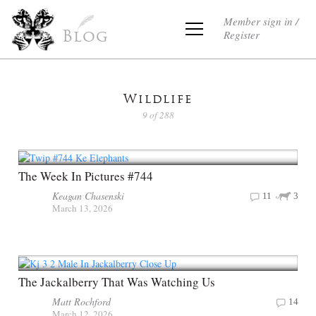
Member sign in /
Register
Blog
Wildlife
9 of 288
The Week In Pictures #744
Keagan Chasenski
11
3
March 13, 2026
The Jackalberry That Was Watching Us
Matt Rochford
14
March 12, 2026