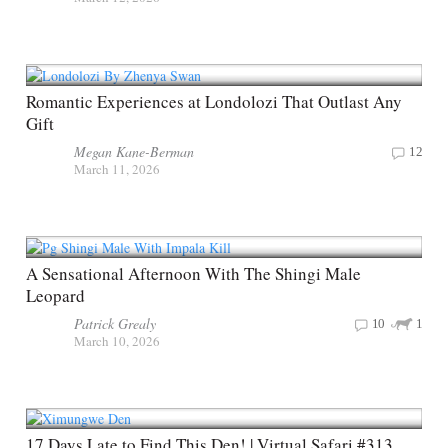
Romantic Experiences at Londolozi That Outlast Any
Gift
Megan Kane-Berman
12
March 11, 2026
A Sensational Afternoon With The Shingi Male
Leopard
Patrick Grealy
10
1
March 10, 2026
17 Days Late to Find This Den! | Virtual Safari #313