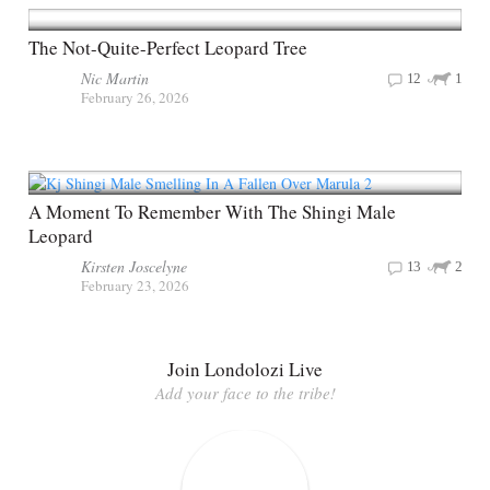
The Not-Quite-Perfect Leopard Tree
Nic Martin
12
1
February 26, 2026
A Moment To Remember With The Shingi Male
Leopard
Kirsten Joscelyne
13
2
February 23, 2026
Join Londolozi Live
Add your face to the tribe!