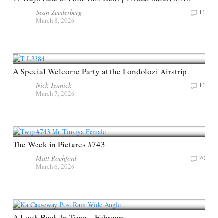
Sean Zeederberg
11
March 8, 2026
A Special Welcome Party at the Londolozi Airstrip
Nick Tennick
11
March 7, 2026
The Week in Pictures #743
Matt Rochford
20
March 6, 2026
A Look Back In Time – February