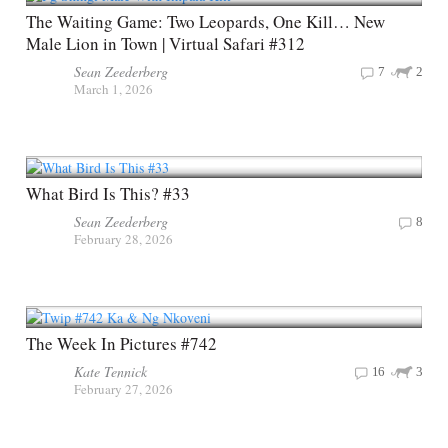
The Waiting Game: Two Leopards, One Kill… New
Male Lion in Town | Virtual Safari #312
Sean Zeederberg
7
2
March 1, 2026
What Bird Is This? #33
Sean Zeederberg
8
February 28, 2026
The Week In Pictures #742
Kate Tennick
16
3
February 27, 2026