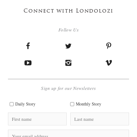
Connect with Londolozi
Follow Us
Sign up for our Newsletters
Daily Story
Monthly Story