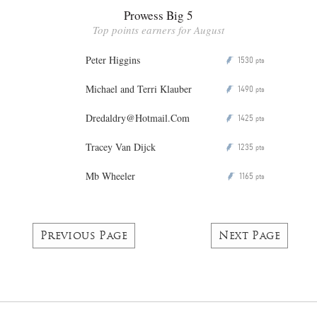
Prowess Big 5
Top points earners for August
Peter Higgins
1530
P
pts
Michael and Terri Klauber
1490
P
pts
Dredaldry@Hotmail.Com
1425
P
pts
Tracey Van Dijck
1235
P
pts
Mb Wheeler
1165
P
pts
Previous Page
Next Page