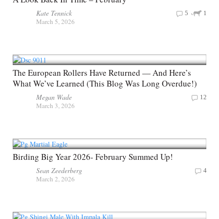
Kate Tennick
5
1
March 5, 2026
The European Rollers Have Returned — And Here’s
What We’ve Learned (This Blog Was Long Overdue!)
Megan Wade
12
March 3, 2026
Birding Big Year 2026- February Summed Up!
Sean Zeederberg
4
March 2, 2026