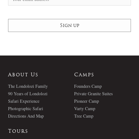
About Us
Camps
The Londolozi Family
Founders Camp
90 Years of Londolozi
Private Granite Suites
Safari Experience
Pioneer Camp
Photographic Safari
Varty Camp
Directions And Map
Tree Camp
Tours