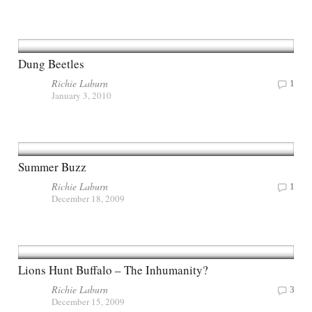
Dung Beetles
Richie Laburn
1
January 3, 2010
Summer Buzz
Richie Laburn
1
December 18, 2009
Lions Hunt Buffalo – The Inhumanity?
Richie Laburn
3
December 15, 2009