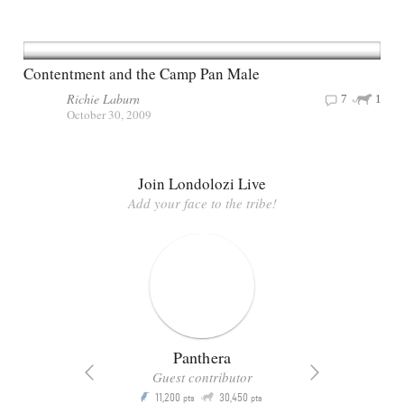
Contentment and the Camp Pan Male
Richie Laburn
7
1
October 30, 2009
Join Londolozi Live
Add your face to the tribe!
Panthera
Guest contributor
Q
11,200
30,450
P
ts
pts
pts