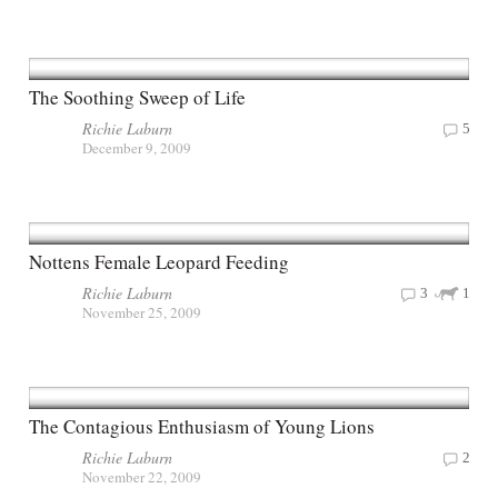
The Soothing Sweep of Life
Richie Laburn
5
December 9, 2009
Nottens Female Leopard Feeding
Richie Laburn
3
1
November 25, 2009
The Contagious Enthusiasm of Young Lions
Richie Laburn
2
November 22, 2009