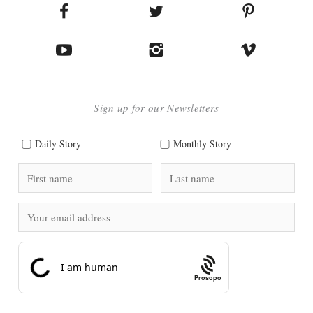
Sign up for our Newsletters
Daily Story
Monthly Story
Prosopo