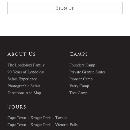
About Us
Camps
The Londolozi Family
Founders Camp
90 Years of Londolozi
Private Granite Suites
Safari Experience
Pioneer Camp
Photographic Safari
Varty Camp
Directions And Map
Tree Camp
Tours
Cape Town – Kruger Park – Tswalu
Cape Town – Kruger Park – Victoria Falls