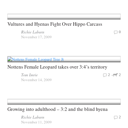
Vultures and Hyenas Fight Over Hippo Carcass
Richie Laburn
0
November 17, 2009
Nottens Female Leopard takes over 3:4’s territory
Tom Imrie
2
2
November 14, 2009
Growing into adulthood – 3:2 and the blind hyena
Richie Laburn
2
November 11, 2009