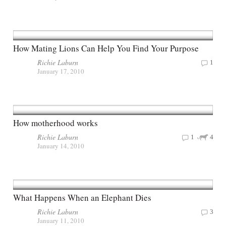
How Mating Lions Can Help You Find Your Purpose
Richie Laburn
1
January 17, 2010
How motherhood works
Richie Laburn
1
4
January 14, 2010
What Happens When an Elephant Dies
Richie Laburn
3
January 11, 2010