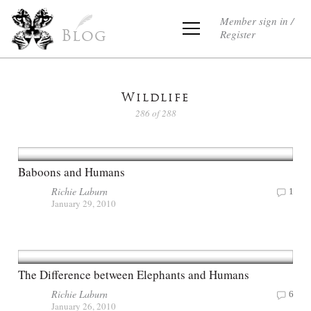
Member sign in /
Register
Blog
Wildlife
286 of 288
Baboons and Humans
Richie Laburn
1
January 29, 2010
The Difference between Elephants and Humans
Richie Laburn
6
January 26, 2010