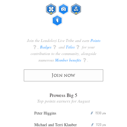
Join the Londolozi Live Tribe and earn
Points
q
,
Badges
q
and
Titles
q
for your
contribution to the community, alongside
numerous
Member benefits
q
.
Join now
Prowess Big 5
Top points earners for August
Peter Higgins
1530
P
pts
Michael and Terri Klauber
1120
P
pts