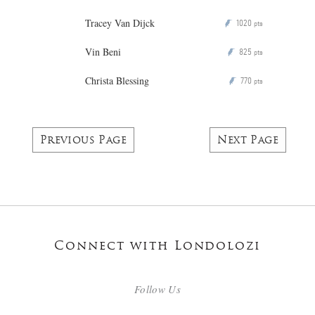
Tracey Van Dijck
1020
P
pts
Vin Beni
825
P
pts
Christa Blessing
770
P
pts
Previous Page
Next Page
Connect with Londolozi
Follow Us