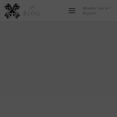
Member sign in /
Register
Blog