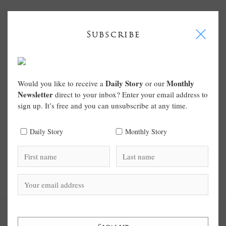
I
Subscribe
Daily Story
Monthly
Would you like to receive a
or our
Newsletter
direct to your inbox? Enter your email address to
sign up. It’s free and you can unsubscribe at any time.
Daily Story
Monthly Story