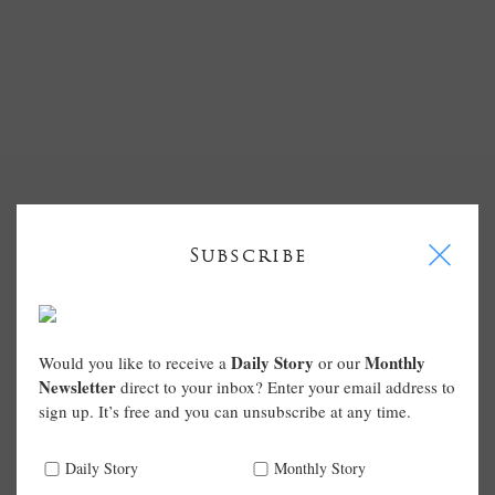
I
Subscribe
Daily Story
Monthly
Would you like to receive a
or our
Newsletter
direct to your inbox? Enter your email address to
sign up. It’s free and you can unsubscribe at any time.
Daily Story
Monthly Story