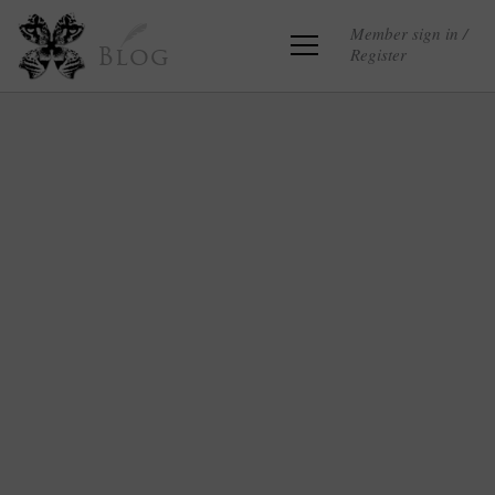
Member sign in /
Register
Blog