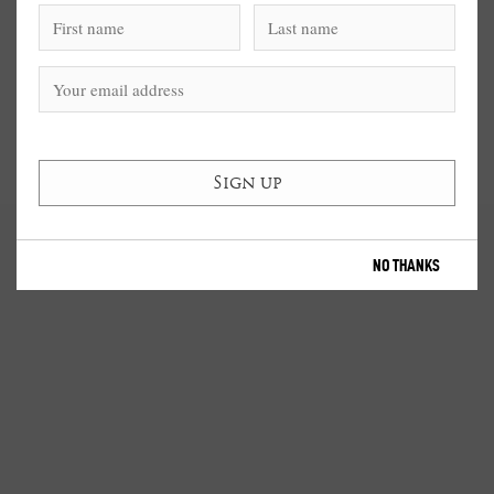
NO THANKS