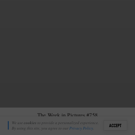
The Week in Pictures #758
Nic Martin
We use
cookies
to provide a personalized experience.
22
3
ACCEPT
June 19, 2026
By using this site, you agree to our
Privacy Policy
.
Sign i