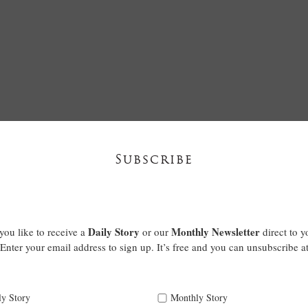
Subscribe
Daily Story
Monthly Newsletter
ou like to receive a
or our
direct to y
Enter your email address to sign up. It’s free and you can unsubscribe a
ly Story
Monthly Story