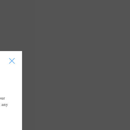
I
our
t any