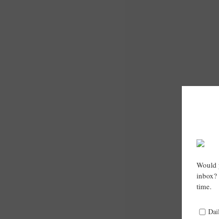
Would y
inbox? 
time.
Dai