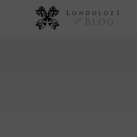
L
ondoloz
I
Blog