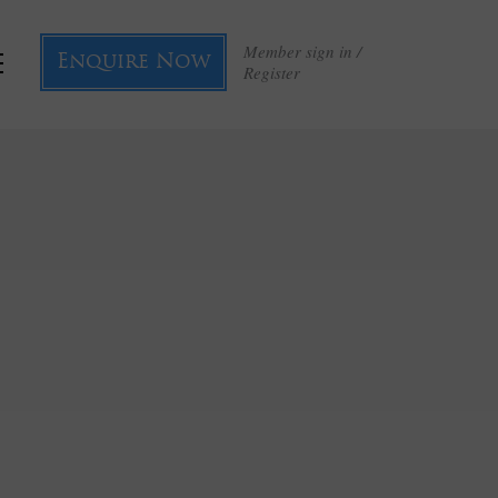
Member sign in /
Enquire Now
Register