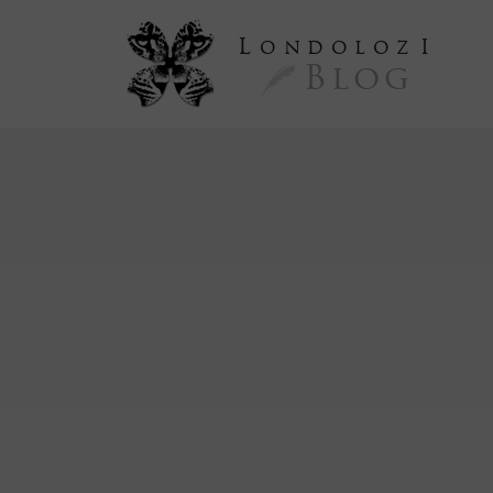
L
ondoloz
I
Blog