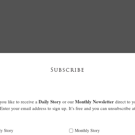
Subscribe
Daily Story
Monthly Newsletter
ou like to receive a
or our
direct to y
Enter your email address to sign up. It’s free and you can unsubscribe a
ly Story
Monthly Story