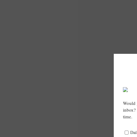
Would y
inbox? 
time.
Dai