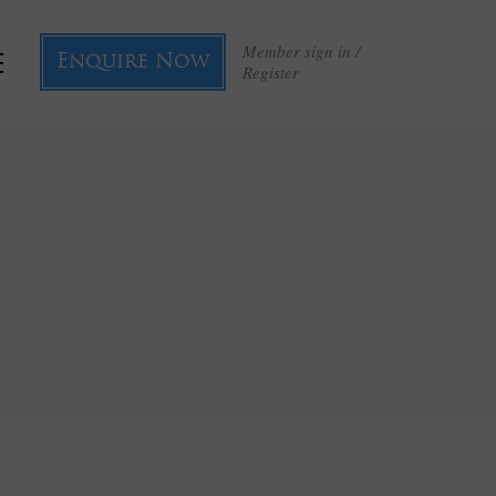
Member sign in /
Enquire Now
Register