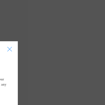
I
our
t any