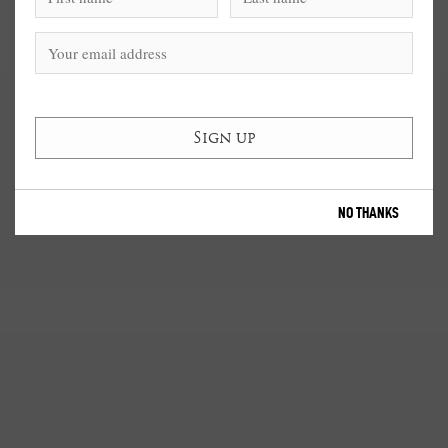
NO THANKS