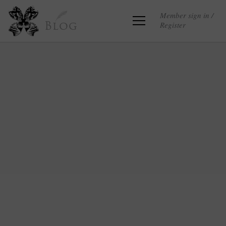
Member sign in /
Register
Blog