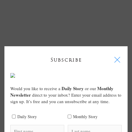
I
Subscribe
Daily Story
Monthly
Would you like to receive a
or our
Newsletter
direct to your inbox? Enter your email address to
sign up. It’s free and you can unsubscribe at any time.
Daily Story
Monthly Story