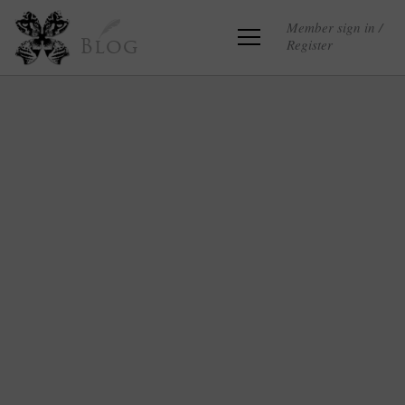
Member sign in /
Register
Blog