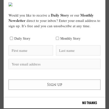
Daily Story
Monthly
Would you like to receive a
or our
Newsletter
direct to your inbox? Enter your email address to
sign up. It’s free and you can unsubscribe at any time.
Daily Story
Monthly Story
NO THANKS