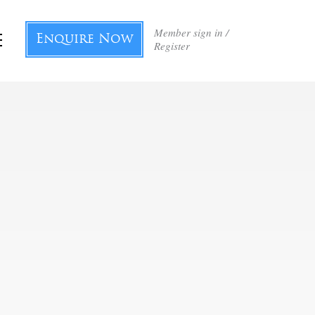
Member sign in /
Enquire Now
Register