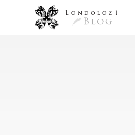
L
ondoloz
I
Blog