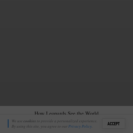
How Leopards See the World
Robyn Morrison
We use
cookies
to provide a personalized experience.
16
6
ACCEPT
February 6, 2023
By using this site, you agree to our
Privacy Policy
.
Sign i