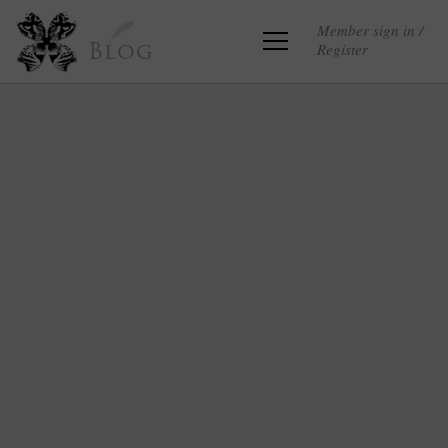
Member sign in /
Register
Blog