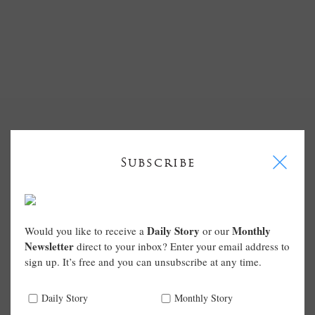
I
Subscribe
Daily Story
Monthly
Would you like to receive a
or our
Newsletter
direct to your inbox? Enter your email address to
sign up. It’s free and you can unsubscribe at any time.
Daily Story
Monthly Story