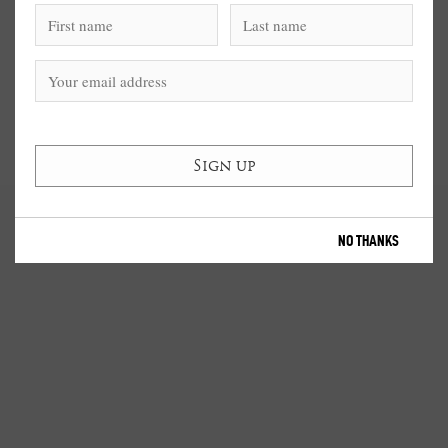
NO THANKS