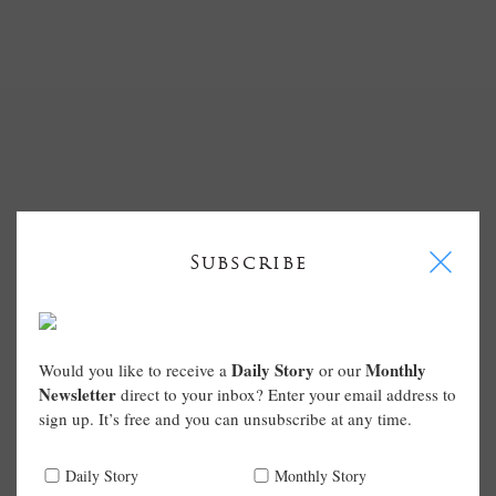
I
Subscribe
Daily Story
Monthly
Would you like to receive a
or our
Newsletter
direct to your inbox? Enter your email address to
sign up. It’s free and you can unsubscribe at any time.
Daily Story
Monthly Story