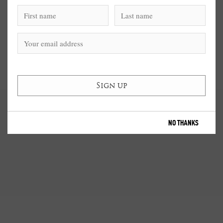
NO THANKS