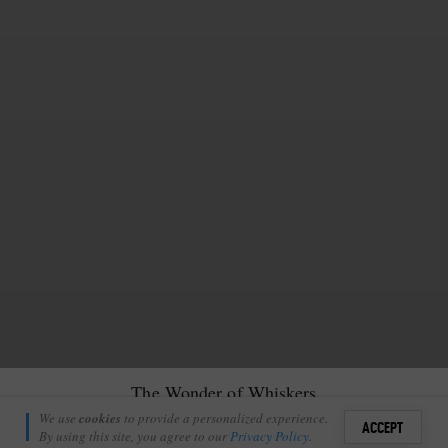
The Wonder of Whiskers
Matt Rochford
We use
cookies
to provide a personalized experience.
14
4
ACCEPT
February 7, 2023
By using this site, you agree to our
Privacy Policy
.
Sign i