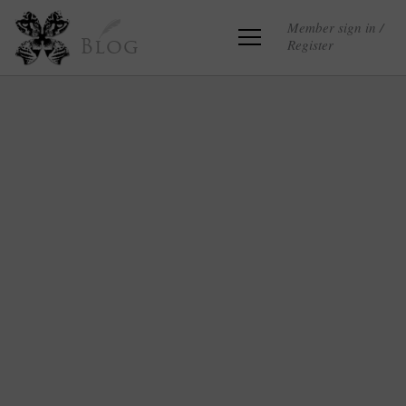
Member sign in /
Register
Blog