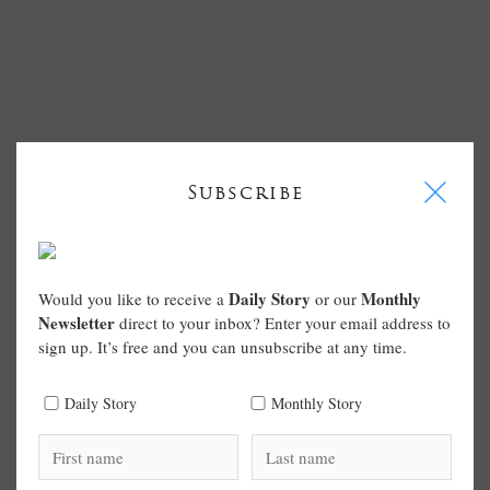
I
Subscribe
Daily Story
Monthly
Would you like to receive a
or our
Newsletter
direct to your inbox? Enter your email address to
sign up. It’s free and you can unsubscribe at any time.
Daily Story
Monthly Story