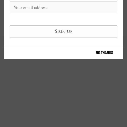
NO THANKS