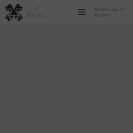
Member sign in /
Register
Blog