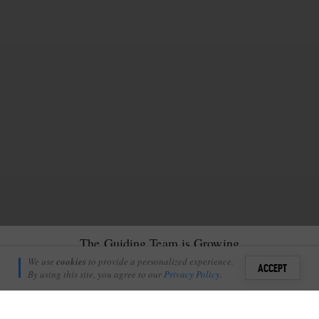
The Guiding Team is Growing
Kate Tennick
We use
cookies
to provide a personalized experience.
27
1
ACCEPT
August 18, 2022
By using this site, you agree to our
Privacy Policy
.
Sign i
I
am sure I am not alone when I say that, amongst many other
+
4