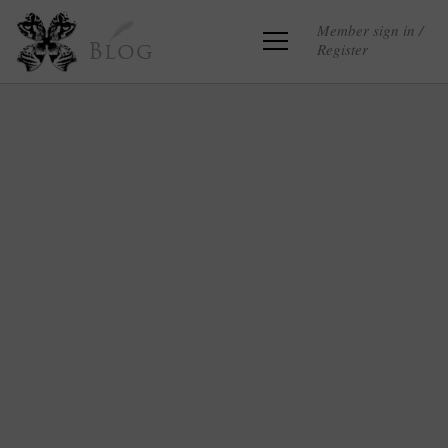
Member sign in /
Register
Blog