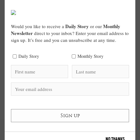
Daily Story
Monthly
Would you like to receive a
or our
Newsletter
direct to your inbox? Enter your email address to
sign up. It’s free and you can unsubscribe at any time.
Daily Story
Monthly Story
NO THANKS