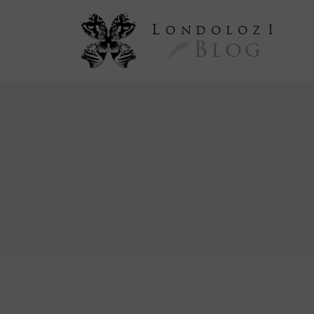
L
ondoloz
I
Blog