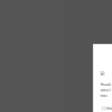
Would y
inbox? 
time.
Dai