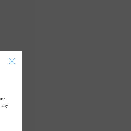
I
our
t any