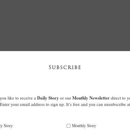
Subscribe
Daily Story
Monthly Newsletter
ou like to receive a
or our
direct to y
Enter your email address to sign up. It’s free and you can unsubscribe a
ly Story
Monthly Story