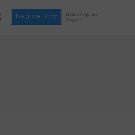
Member sign in /
Enquire Now
Register