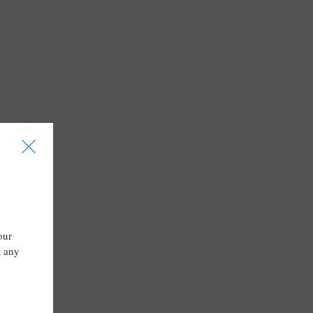
I
our
t any