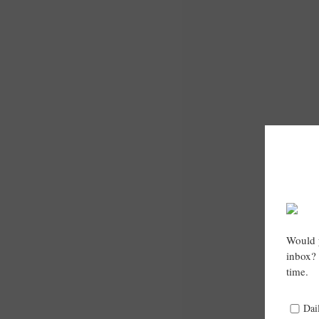
Would y
inbox? 
time.
Dai