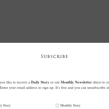
Subscribe
Daily Story
Monthly Newsletter
ou like to receive a
or our
direct to y
Enter your email address to sign up. It’s free and you can unsubscribe a
ly Story
Monthly Story