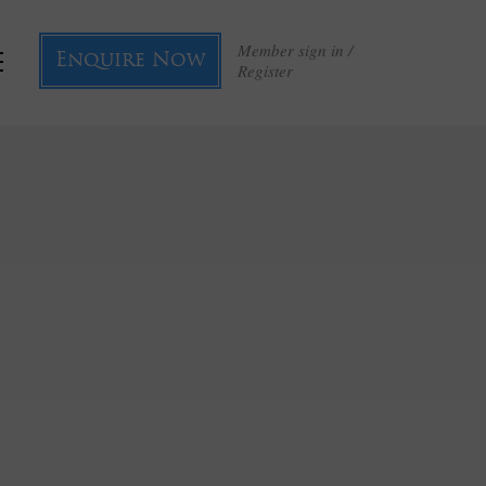
Member sign in /
Enquire Now
Register