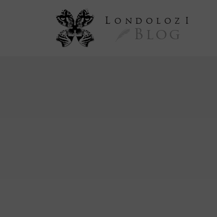
L
ondoloz
I
Blog