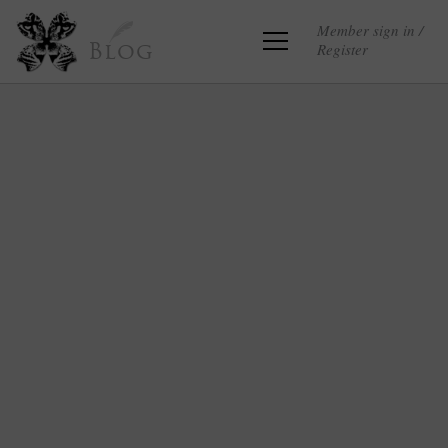
Member sign in /
Register
Blog