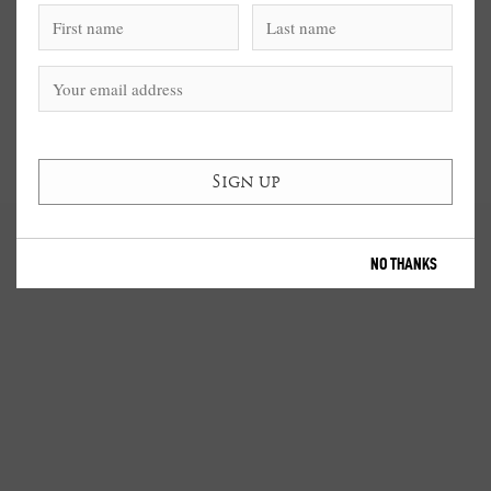
NO THANKS