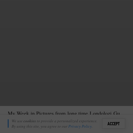
My Week in Pictures from long time Londolozi Guest
Anthony Goldman
We use
cookies
to provide a personalized experience.
32
ACCEPT
August 25, 2021
By using this site, you agree to our
Privacy Policy
.
Sign i