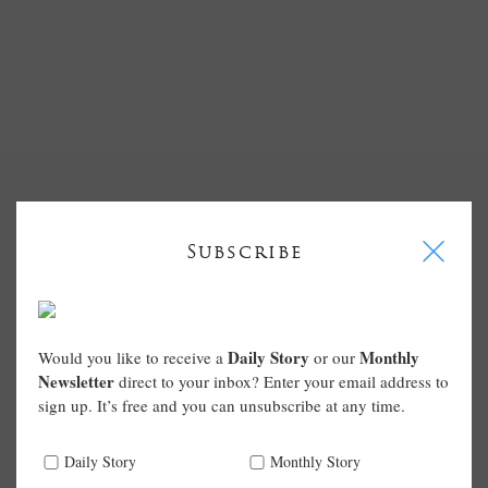
I
Subscribe
Daily Story
Monthly
Would you like to receive a
or our
Newsletter
direct to your inbox? Enter your email address to
sign up. It’s free and you can unsubscribe at any time.
Daily Story
Monthly Story