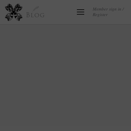
Member sign in /
Register
Blog