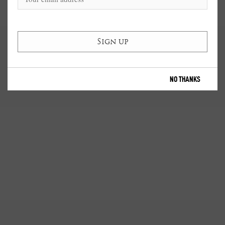
NO THANKS