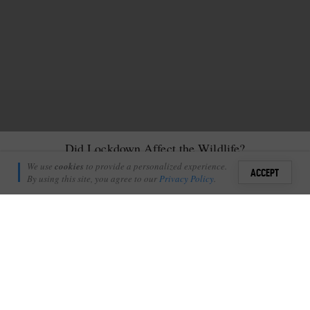
Did Lockdown Affect the Wildlife?
James Tyrrell
We use
cookies
to provide a personalized experience.
20
ACCEPT
October 19, 2020
By using this site, you agree to our
Privacy Policy
.
Sign i
S
hort answer: No, it didn’t.
+
8
Shares
Add Profile
Sure
the Finfoot female made a couple of kills actually within the
bounds of the camp,
and was regularly seen by the staff in camp
during the day, but apart from that, no real change.