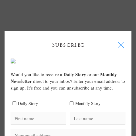
I
Subscribe
Daily Story
Monthly
Would you like to receive a
or our
Newsletter
direct to your inbox? Enter your email address to
sign up. It’s free and you can unsubscribe at any time.
Daily Story
Monthly Story