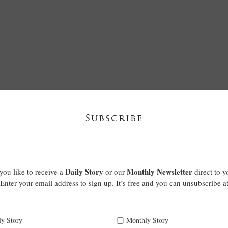
Subscribe
Daily Story
Monthly Newsletter
ou like to receive a
or our
direct to y
Enter your email address to sign up. It’s free and you can unsubscribe a
ly Story
Monthly Story