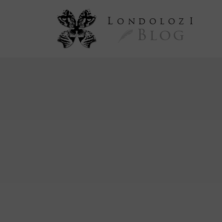
L
ondoloz
I
Blog