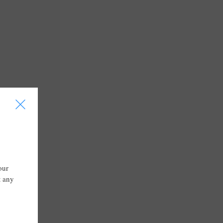
I
our
t any