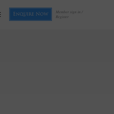
Member sign in /
Enquire Now
Register