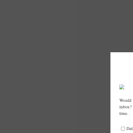
Would y
inbox? 
time.
Dai