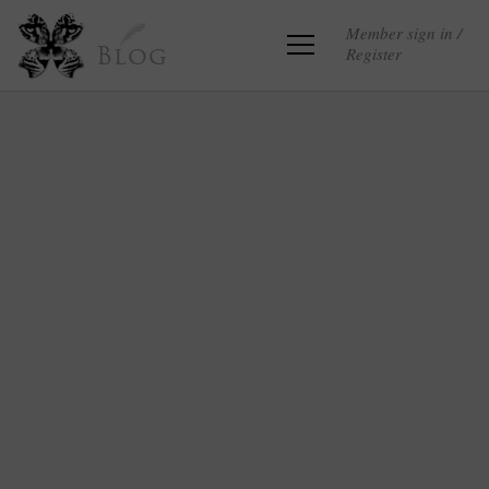
Member sign in /
Register
Blog