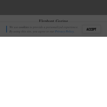
Elephant Gazing
Amanda Ritchie
We use
cookies
to provide a personalized experience.
27
ACCEPT
September 2, 2020
By using this site, you agree to our
Privacy Policy
.
Sign i
L
et me take you away for a moment.
+
8
Shares
Add Profile
We’re going on a trip.
Imagine that all the stressful parts of traveling are behind you.
The planning, the travel insurance. All the worries of
what to
pack
. Even the taxi rides and flights are in the past. You’re here
with me now, sitting on the deck of a treehouse suspended high
up in a Jackalberry tree on the edge of a river in the middle of
the African Wilderness. It’s a Saturday afternoon (although the