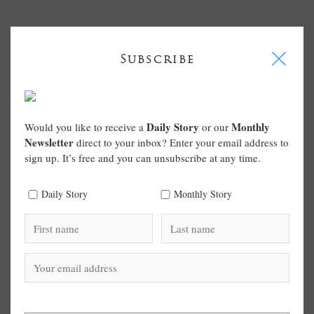
I
Subscribe
Daily Story
Monthly
Would you like to receive a
or our
Newsletter
direct to your inbox? Enter your email address to
sign up. It’s free and you can unsubscribe at any time.
Daily Story
Monthly Story