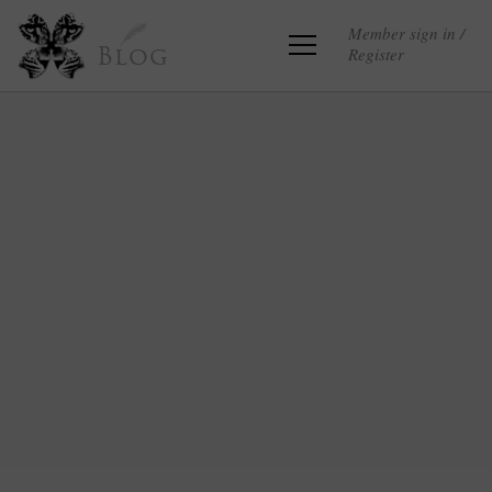
Member sign in /
Register
Blog