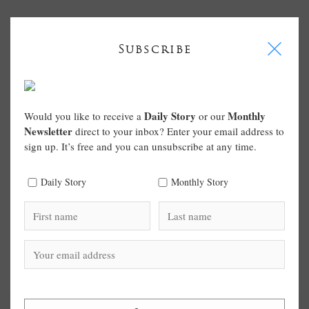
I
Subscribe
Daily Story
Monthly
Would you like to receive a
or our
Newsletter
direct to your inbox? Enter your email address to
sign up. It’s free and you can unsubscribe at any time.
Daily Story
Monthly Story