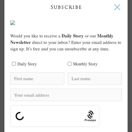
I
Subscribe
Daily Story
Monthly
Would you like to receive a
or our
Newsletter
direct to your inbox? Enter your email address to
sign up. It’s free and you can unsubscribe at any time.
Daily Story
Monthly Story
Prosopo