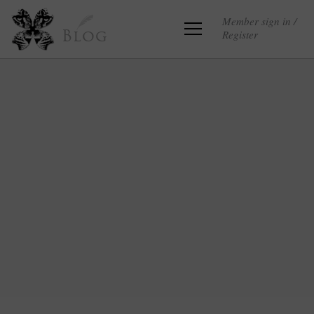
Member sign in /
Register
Blog