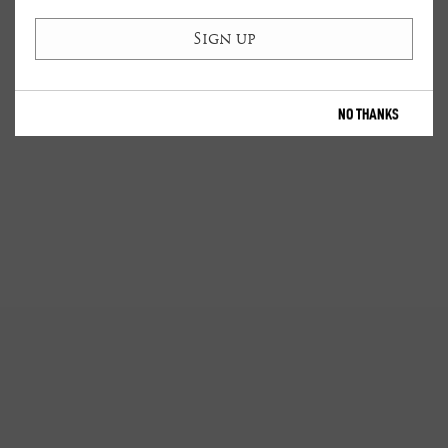
NO THANKS