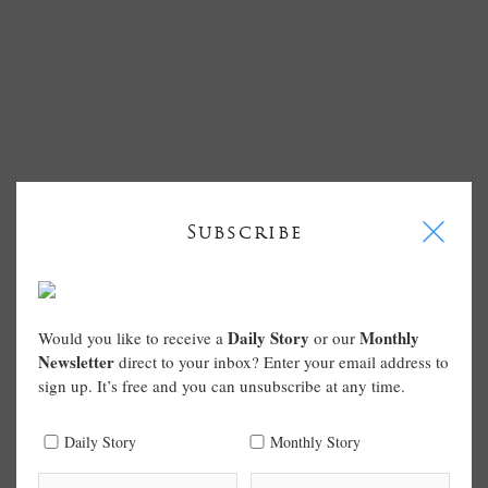
I
Subscribe
Daily Story
Monthly
Would you like to receive a
or our
Newsletter
direct to your inbox? Enter your email address to
sign up. It’s free and you can unsubscribe at any time.
Daily Story
Monthly Story