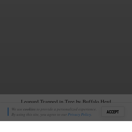
Leopard Trapped in Tree by Buffalo Herd
Pete Thorpe
We use
cookies
to provide a personalized experience.
4
1
ACCEPT
June 13, 2017
By using this site, you agree to our
Privacy Policy
.
Sign i
T
racker Freddy Ngobeni and I set off with our guests one
+
4