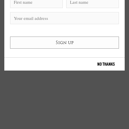
NO THANKS