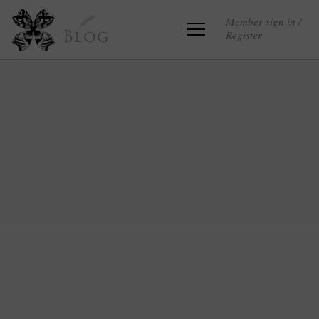
Member sign in /
Register
Blog