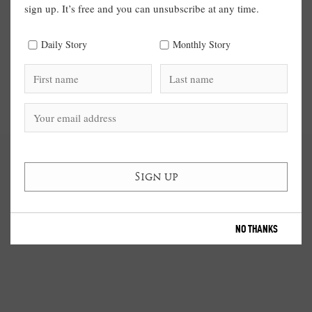
sign up. It’s free and you can unsubscribe at any time.
Daily Story
Monthly Story
NO THANKS