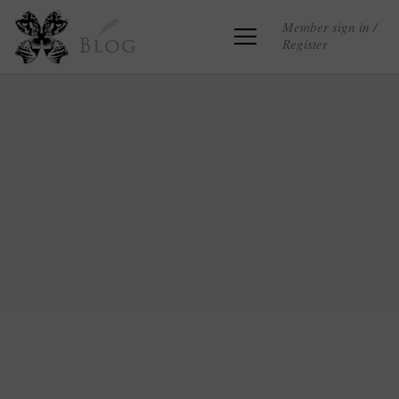
Member sign in /
Register
Blog