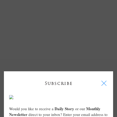
I
Subscribe
Daily Story
Monthly
Would you like to receive a
or our
Newsletter
direct to your inbox? Enter your email address to