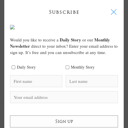
I
Subscribe
Daily Story
Monthly
Would you like to receive a
or our
Newsletter
direct to your inbox? Enter your email address to
sign up. It’s free and you can unsubscribe at any time.
Daily Story
Monthly Story