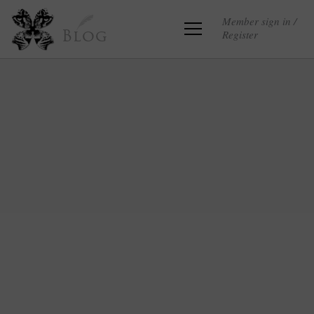
Member sign in /
Register
Blog