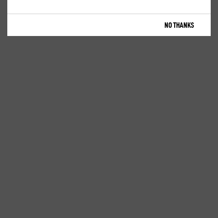
NO THANKS