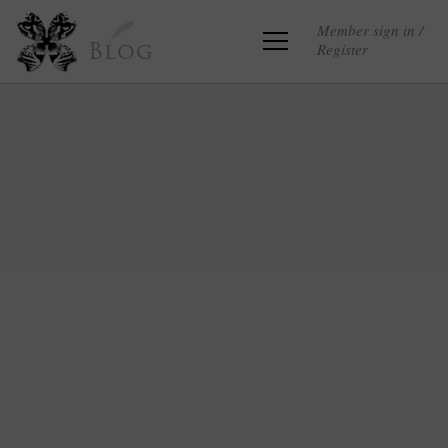
Member sign in /
Register
Blog