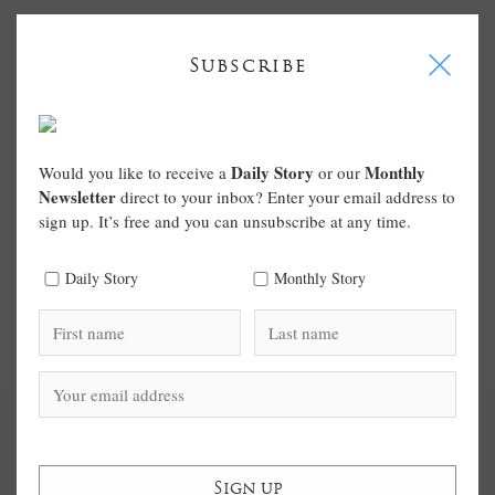
I
Subscribe
Daily Story
Monthly
Would you like to receive a
or our
Newsletter
direct to your inbox? Enter your email address to
sign up. It’s free and you can unsubscribe at any time.
Daily Story
Monthly Story