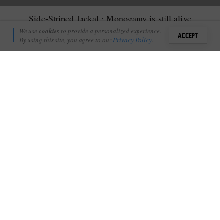
Side-Striped Jackal : Monogamy is still alive
Adam Bannister
We use
cookies
to provide a personalized experience.
9
ACCEPT
January 10, 2012
By using this site, you agree to our
Privacy Policy
.
Sign i
I
n the animal kingdom monogamy is the exception rather than
+
1
the rule…
Shares
Add Profile
One of the cutest of all the animals out here in the bushveld is
the Side-Striped Jackal; being small and secretive they are often
overlooked. They are delicate creatures; light on their feet as they
dance through the grass. These animals are a perfect example of
monogamy gone right! They pair for life and maintain a territory
which they mark with scat and urine. Being very vocal we often
hear them barking away throughout the night. No predator
sneaks past them undetected.