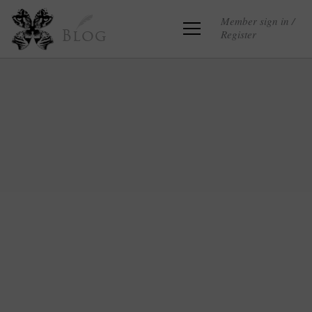
Member sign in /
Register
Blog