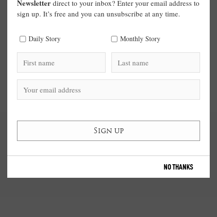
Newsletter
direct to your inbox? Enter your email address to
sign up. It’s free and you can unsubscribe at any time.
Daily Story
Monthly Story
NO THANKS