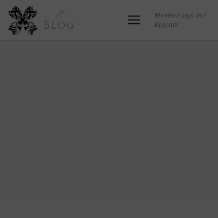
Member sign in /
Register
Blog