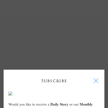
I
Subscribe
Daily Story
Monthly
Would you like to receive a
or our