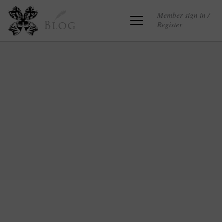
Member sign in /
Register
Blog