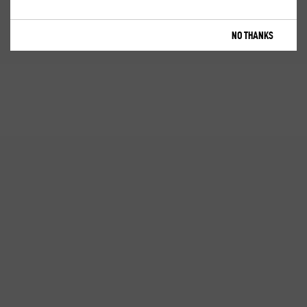
NO THANKS