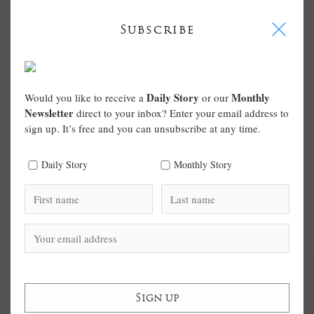
I
Subscribe
Daily Story
Monthly
Would you like to receive a
or our
Newsletter
direct to your inbox? Enter your email address to
sign up. It’s free and you can unsubscribe at any time.
Daily Story
Monthly Story