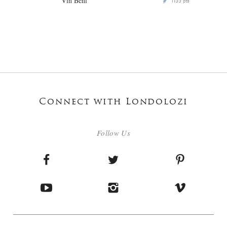
Vin Beni
1155
P
pts
Connect with Londolozi
Follow Us