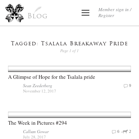
Member sign in /
Register
Blog
Tagged: Tsalala Breakaway Pride
Page 1 of 1
A Glimpse of Hope for the Tsalala pride
Sean Zeederberg
9
November 12, 2017
The Week in Pictures #294
Callum Gowar
6
2
July 28, 2017