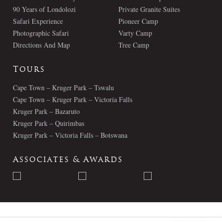
90 Years of Londolozi
Private Granite Suites
Safari Experience
Pioneer Camp
Photographic Safari
Varty Camp
Directions And Map
Tree Camp
Tours
Cape Town – Kruger Park – Tswalu
Cape Town – Kruger Park – Victoria Falls
Kruger Park – Bazaruto
Kruger Park – Quirimbas
Kruger Park – Victoria Falls – Botswana
Associates & Awards