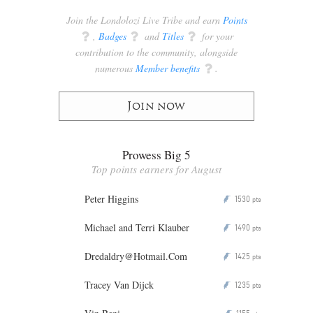
Join the Londolozi Live Tribe and earn
Points
q
,
Badges
q
and
Titles
q
for your
contribution to the community, alongside
numerous
Member benefits
q
.
Join now
Prowess Big 5
Top points earners for August
Peter Higgins
1530
P
pts
Michael and Terri Klauber
1490
P
pts
Dredaldry@Hotmail.Com
1425
P
pts
Tracey Van Dijck
1235
P
pts