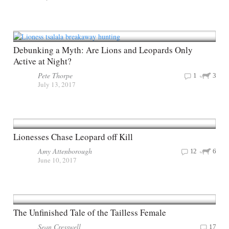
Debunking a Myth: Are Lions and Leopards Only
Active at Night?
Pete Thorpe
1
3
July 13, 2017
Lionesses Chase Leopard off Kill
Amy Attenborough
12
6
June 10, 2017
The Unfinished Tale of the Tailless Female
Sean Cresswell
17