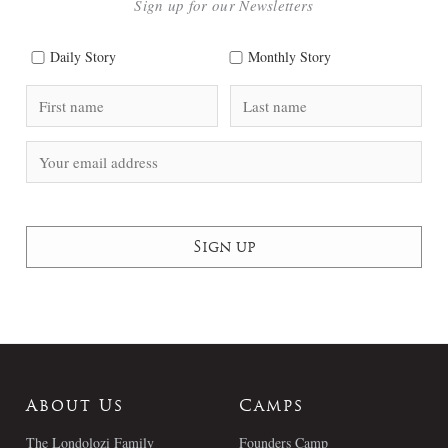
Sign up for our Newsletters
Daily Story
Monthly Story
About Us
Camps
The Londolozi Family
Founders Camp