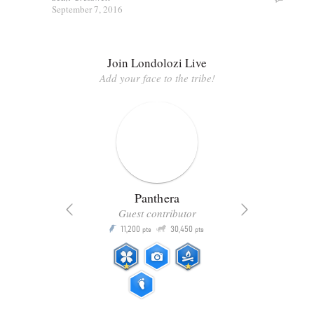
September 7, 2016
Join Londolozi Live
Add your face to the tribe!
Panthera
Guest contributor
Q
11,200
30,450
P
ts
pts
pts