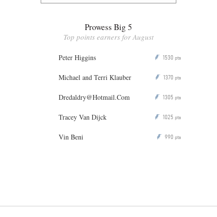
Prowess Big 5
Top points earners for August
Peter Higgins
1530
P
pts
Michael and Terri Klauber
1370
P
pts
Dredaldry@Hotmail.Com
1305
P
pts
Tracey Van Dijck
1025
P
pts
Vin Beni
990
P
pts