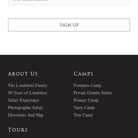
About Us
Camps
The Londolozi Family
Founders Camp
90 Years of Londolozi
Private Granite Suites
Safari Experience
Pioneer Camp
Photographic Safari
Varty Camp
Directions And Map
Tree Camp
Tours