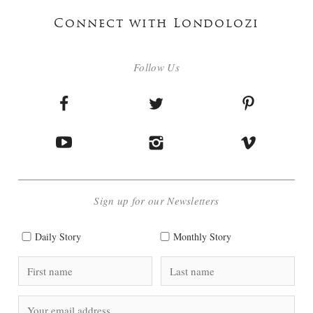
Connect with Londolozi
Follow Us
Sign up for our Newsletters
Daily Story
Monthly Story