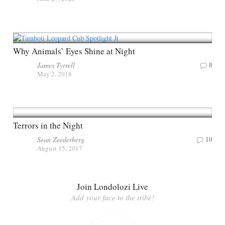
Why Animals’ Eyes Shine at Night
James Tyrrell
8
May 2, 2018
Terrors in the Night
Sean Zeederberg
10
August 15, 2017
Join Londolozi Live
Add your face to the tribe!