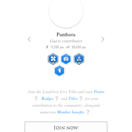
Panthera
Guest contributor
Q
11,200
30,450
P
ts
pts
pts
Join the Londolozi Live Tribe and earn
Points
q
,
Badges
q
and
Titles
q
for your
contribution to the community, alongside
numerous
Member benefits
q
.
Join now