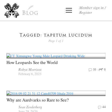
Member sign in /
Register
Blog
Tagged: tapetum lucidum
Page 1 of 1
How Leopards See the World
Robyn Morrison
16
6
February 6, 2023
Why are Aardvarks so Rare to See?
Sean Zeederberg
44
June 29, 2020