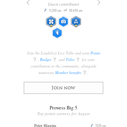
Guest contributor
Q
11,200
30,450
P
ts
pts
pts
Join the Londolozi Live Tribe and earn
Points
q
,
Badges
q
and
Titles
q
for your
contribution to the community, alongside
numerous
Member benefits
q
.
Join now
Prowess Big 5
Top points earners for August
Peter Higgins
1530
P
pts