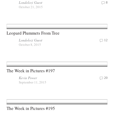
Londolozi Guest
8
October 21, 2015
Leopard Plummets From Tree
Londolozi Guest
12
October 8, 2015
The Week in Pictures #197
Kevin Power
20
September 11, 2015
The Week in Pictures #195