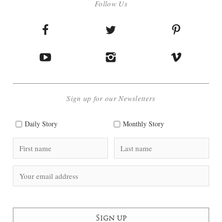
Follow Us
Sign up for our Newsletters
Daily Story
Monthly Story