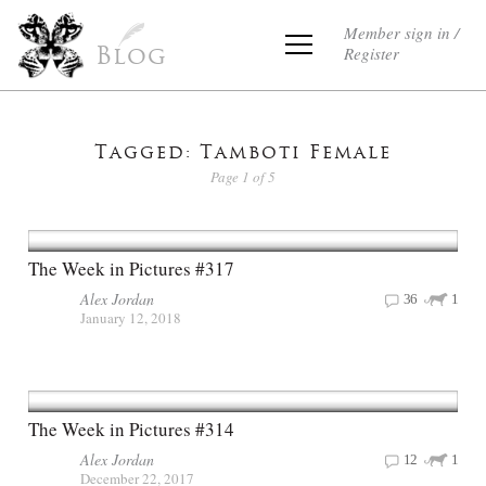
Member sign in /
Register
Blog
Tagged: Tamboti Female
Page 1 of 5
The Week in Pictures #317
Alex Jordan
36
1
January 12, 2018
The Week in Pictures #314
Alex Jordan
12
1
December 22, 2017