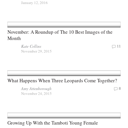
January 12, 2016
November: A Roundup of The 10 Best Images of the
Month
Kate Collins
11
November 29, 2015
What Happens When Three Leopards Come Together?
Amy Attenborough
8
November 24, 2015
Growing Up With the Tamboti Young Female