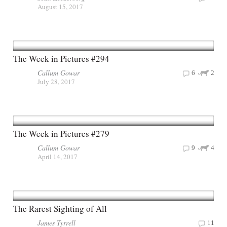
August 15, 2017
The Week in Pictures #294
Callum Gowar
6
2
July 28, 2017
The Week in Pictures #279
Callum Gowar
9
4
April 14, 2017
The Rarest Sighting of All
James Tyrrell
11