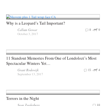
Why is a Leopard’s Tail Important?
Callum Gowar
8
9
October 3, 2017
11 Standout Memories From One of Londolozi’s Most
Spectacular Winters Yet…
Grant Rodewijk
15
4
September 13, 2017
Terrors in the Night
Sean Zeederberg
10