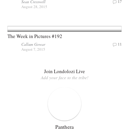
Sean Cresswell
17
August 28, 2015
The Week in Pictures #192
Callum Gowar
11
August 7, 2015
Join Londolozi Live
Add your face to the tribe!
Panthera