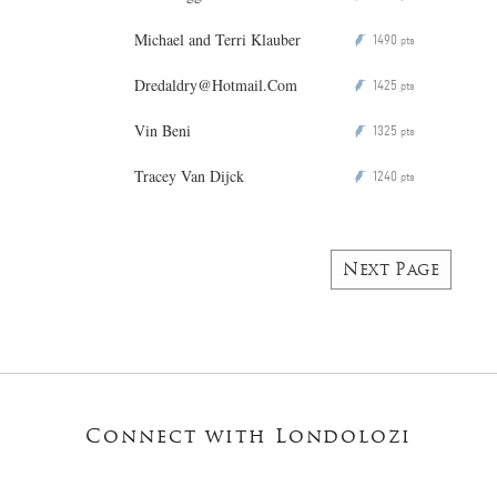
Michael and Terri Klauber
1490
P
pts
Dredaldry@Hotmail.Com
1425
P
pts
Vin Beni
1325
P
pts
Tracey Van Dijck
1240
P
pts
Next Page
Connect with Londolozi