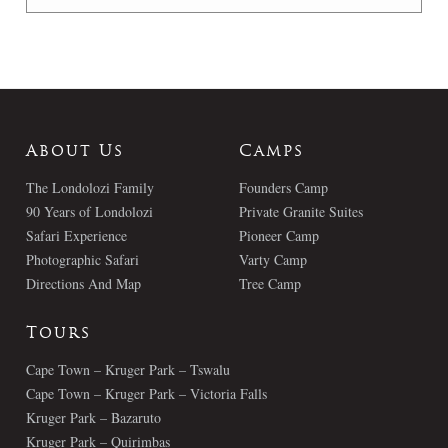
About Us
Camps
The Londolozi Family
Founders Camp
90 Years of Londolozi
Private Granite Suites
Safari Experience
Pioneer Camp
Photographic Safari
Varty Camp
Directions And Map
Tree Camp
Tours
Cape Town – Kruger Park – Tswalu
Cape Town – Kruger Park – Victoria Falls
Kruger Park – Bazaruto
Kruger Park – Quirimbas