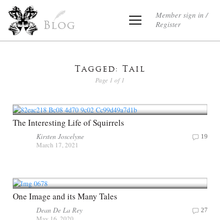
Member sign in /
Register
Blog
Tagged: Tail
Page 1 of 1
The Interesting Life of Squirrels
Kirsten Joscelyne
19
March 17, 2021
One Image and its Many Tales
Dean De La Rey
27
May 16, 2020