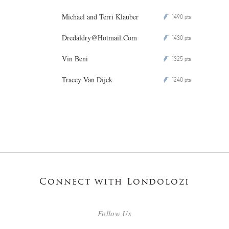
Michael and Terri Klauber
1490
P
pts
Dredaldry@Hotmail.Com
1430
P
pts
Vin Beni
1325
P
pts
Tracey Van Dijck
1240
P
pts
Connect with Londolozi
Follow Us