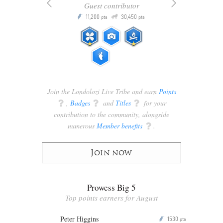
Guest contributor
Q
11,200
30,450
P
ts
pts
pts
Join the Londolozi Live Tribe and earn
Points
q
,
Badges
q
and
Titles
q
for your
contribution to the community, alongside
numerous
Member benefits
q
.
Join now
Prowess Big 5
Top points earners for August
Peter Higgins
1530
P
pts