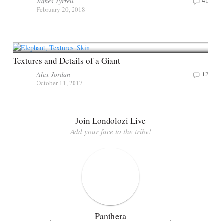
James Tyrrell
41
February 20, 2018
Textures and Details of a Giant
Alex Jordan
12
October 11, 2017
Join Londolozi Live
Add your face to the tribe!
Panthera