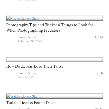
Photography Tips and Tricks: 4 Things to Look for
When Photographing Predators
James Tyrrell
14
February 29, 2020
How Do Zebras Lose Their Tails?
James Tyrrell
6
June 10, 2018
Tsalala Lioness Found Dead