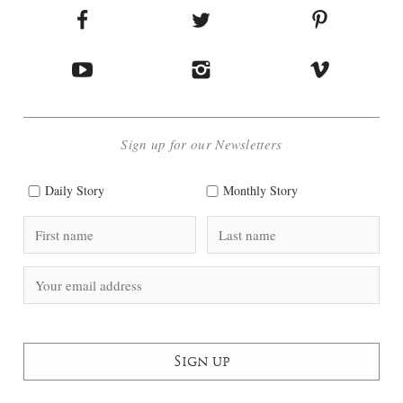
Sign up for our Newsletters
Daily Story
Monthly Story