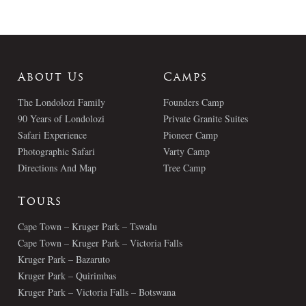
About Us
Camps
The Londolozi Family
Founders Camp
90 Years of Londolozi
Private Granite Suites
Safari Experience
Pioneer Camp
Photographic Safari
Varty Camp
Directions And Map
Tree Camp
Tours
Cape Town – Kruger Park – Tswalu
Cape Town – Kruger Park – Victoria Falls
Kruger Park – Bazaruto
Kruger Park – Quirimbas
Kruger Park – Victoria Falls – Botswana