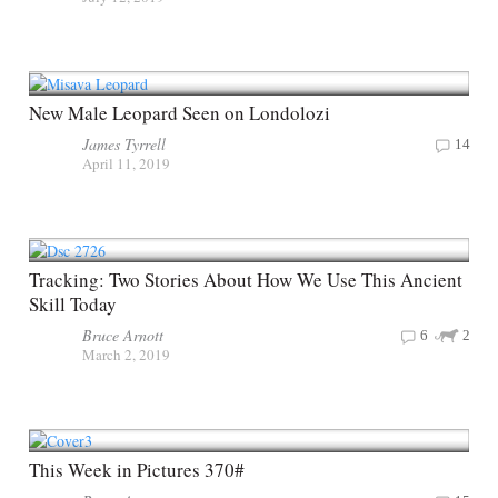
New Male Leopard Seen on Londolozi
James Tyrrell
14
April 11, 2019
Tracking: Two Stories About How We Use This Ancient
Skill Today
Bruce Arnott
6
2
March 2, 2019
This Week in Pictures 370#