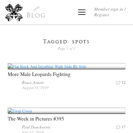
Member sign in /
Register
Blog
Tagged: spots
Page 1 of 1
More Male Leopards Fighting
Bruce Arnott
12
August 31, 2019
The Week in Pictures #395
Paul Danckwerts
17
July 12, 2019