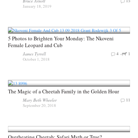
Bruce Arnott
15
January 18, 2019
5 Photos to Brighten Your Monday: The Nkoveni
Female Leopard and Cub
James Tyrrell
4
1
October 1, 2018
The Magic of a Cheetah Family in the Golden Hour
Mary Beth Wheeler
11
September 20, 2018
Overheating Cheetah: Safari Myth or True?