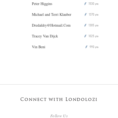
Peter Higgins
1530
P
pts
Michael and Terri Klauber
1370
P
pts
Dredaldry@Hotmail.Com
1305
P
pts
Tracey Van Dijck
1025
P
pts
Vin Beni
990
P
pts
Connect with Londolozi
Follow Us