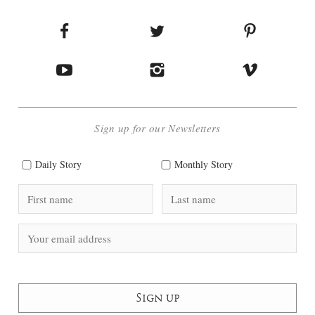
Sign up for our Newsletters
Daily Story
Monthly Story