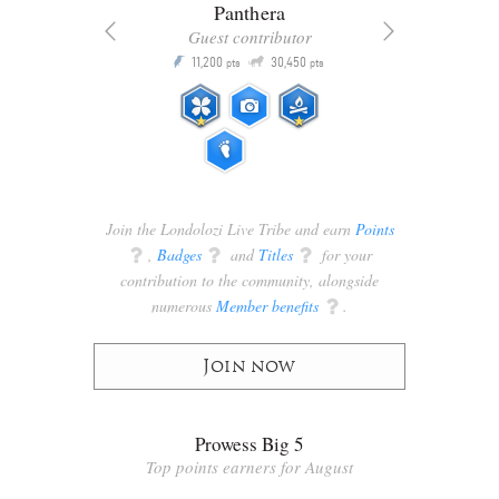
Panthera
Guest contributor
Q
11,200
30,450
P
ts
pts
pts
Join the Londolozi Live Tribe and earn
Points
q
,
Badges
q
and
Titles
q
for your
contribution to the community, alongside
numerous
Member benefits
q
.
Join now
Prowess Big 5
Top points earners for August