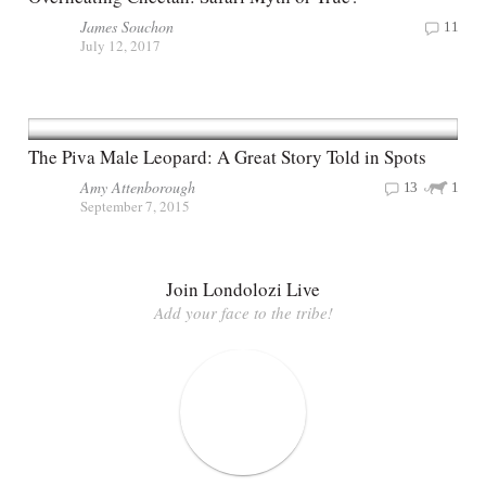
James Souchon
11
July 12, 2017
The Piva Male Leopard: A Great Story Told in Spots
Amy Attenborough
13
1
September 7, 2015
Join Londolozi Live
Add your face to the tribe!