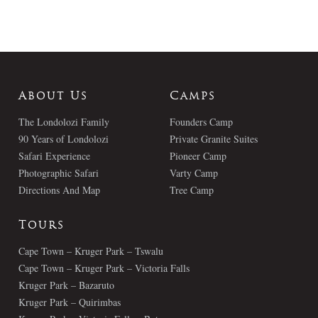
About Us
Camps
The Londolozi Family
Founders Camp
90 Years of Londolozi
Private Granite Suites
Safari Experience
Pioneer Camp
Photographic Safari
Varty Camp
Directions And Map
Tree Camp
Tours
Cape Town – Kruger Park – Tswalu
Cape Town – Kruger Park – Victoria Falls
Kruger Park – Bazaruto
Kruger Park – Quirimbas